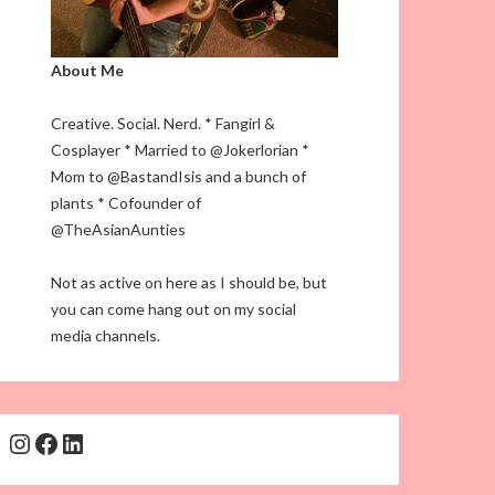
About Me
Creative. Social. Nerd. * Fangirl &
Cosplayer * Married to @Jokerlorian *
Mom to @BastandIsis and a bunch of
plants * Cofounder of
@TheAsianAunties
Not as active on here as I should be, but
you can come hang out on my social
media channels.
Instagram
Facebook
LinkedIn