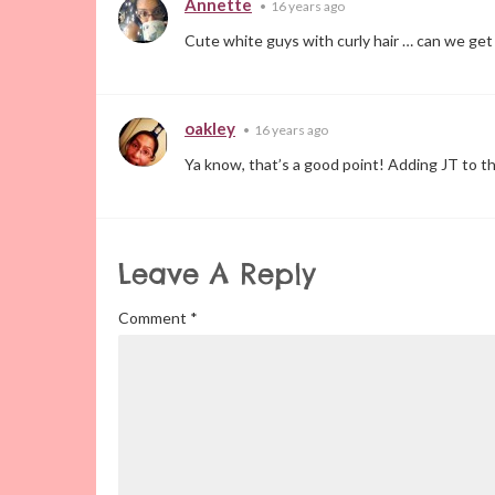
Annette
•
16 years ago
Cute white guys with curly hair … can we get
oakley
•
16 years ago
Ya know, that’s a good point! Adding JT to th
Leave A Reply
Comment
*