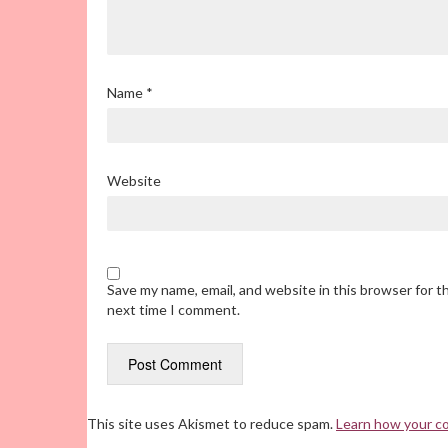
Name
*
Website
Save my name, email, and website in this browser for t
next time I comment.
This site uses Akismet to reduce spam.
Learn how your c