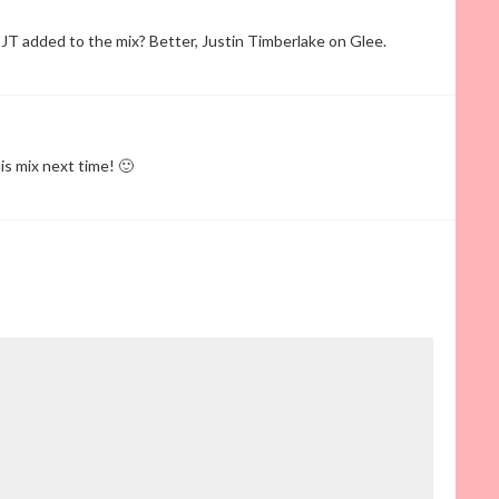
 JT added to the mix? Better, Justin Timberlake on Glee.
is mix next time! 🙂