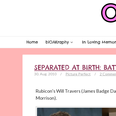
Home
biOAKraphy
In Loving Memor
SEPARATED AT BIRTH: BAT
30. Aug. 2010
/
Picture Perfect
/
2 Comme
Rubicon’s Will Travers (James Badge Da
Morrison).