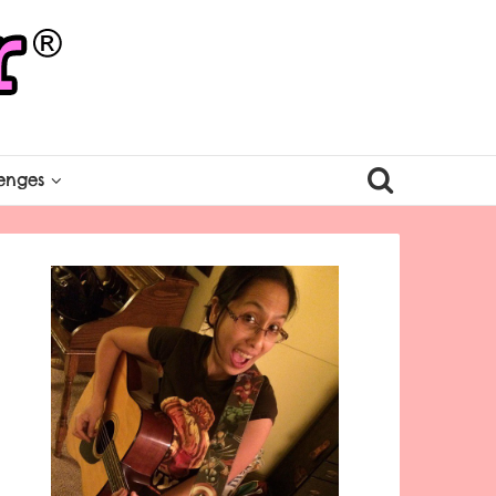
enges