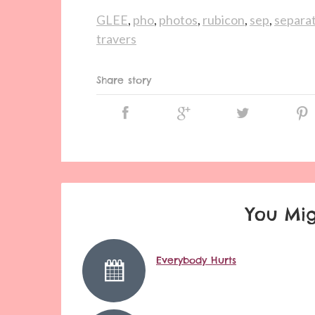
GLEE
,
pho
,
photos
,
rubicon
,
sep
,
separat
travers
Share story
You Mig
Everybody Hurts