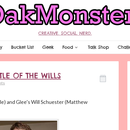
CREATIVE. SOCIAL. NERD.
y
Bucket List
Geek
Food
Talk Shop
Chall
TLE OF THE WILLS
nts
le) and Glee’s Will Schuester (Matthew