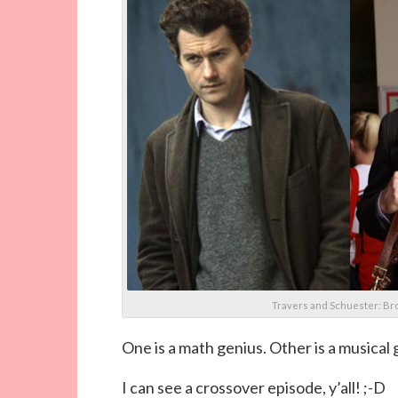
Travers and Schuester: Br
One is a math genius. Other is a musical 
I can see a crossover episode, y’all! ;-D