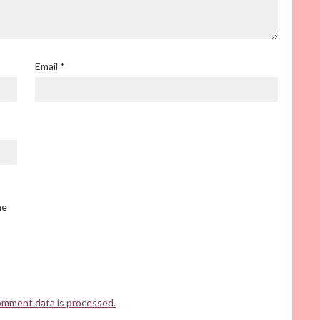
Email
*
he
omment data is processed.