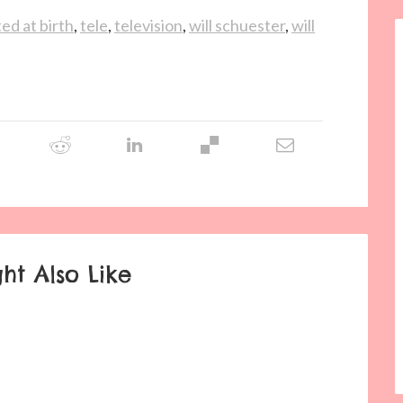
ed at birth
,
tele
,
television
,
will schuester
,
will
ht Also Like