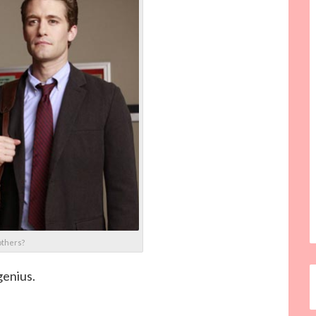
others?
genius.