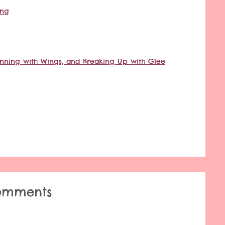
ing
 Running with Wings, and Breaking Up with Glee
omments