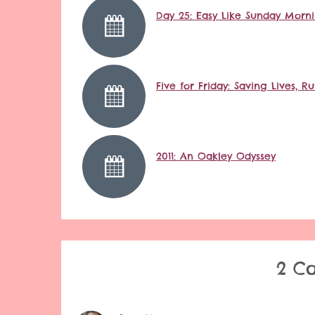
Day 25: Easy Like Sunday Morn
Five for Friday: Saving Lives,
2011: An Oakley Odyssey
2 C