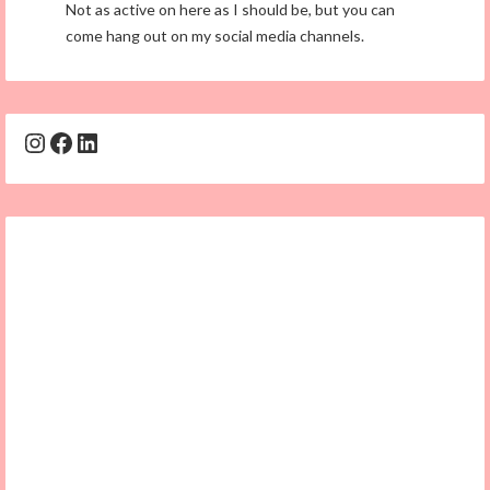
Not as active on here as I should be, but you can
come hang out on my social media channels.
Instagram
Facebook
LinkedIn