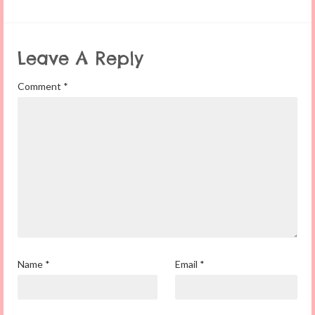
Leave A Reply
Comment
*
Name
*
Email
*