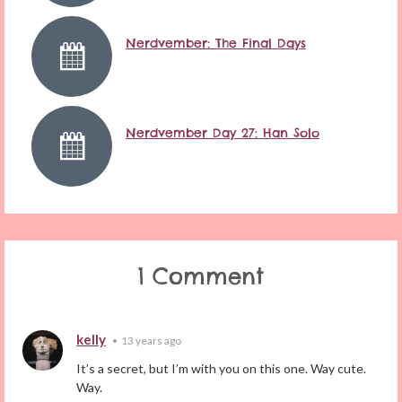
Nerdvember: The Final Days
Nerdvember Day 27: Han Solo
1 Comment
kelly
•
13 years ago
It’s a secret, but I’m with you on this one. Way cute.
Way.