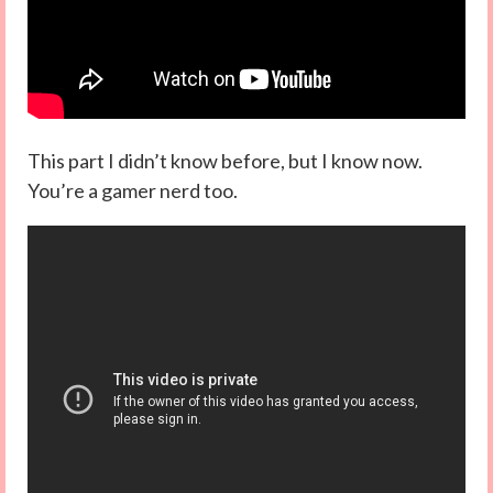
This part I didn’t know before, but I know now.
You’re a gamer nerd too.