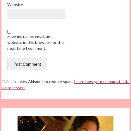
Website
Save my name, email, and
website in this browser for the
next time I comment.
This site uses Akismet to reduce spam.
Learn how your comment data
is processed.