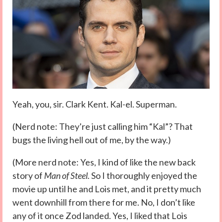
Yeah, you, sir. Clark Kent. Kal-el. Superman.
(Nerd note: They’re just calling him “Kal”? That
bugs the living hell out of me, by the way.)
(More nerd note: Yes, I kind of like the new back
story of
Man of Steel.
So I thoroughly enjoyed the
movie up until he and Lois met, and it pretty much
went downhill from there for me. No, I don’t like
any of it once Zod landed. Yes, I liked that Lois