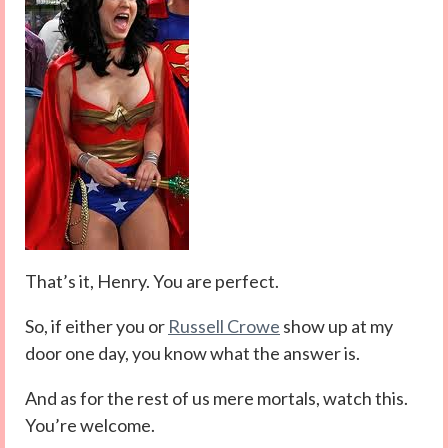
That’s it, Henry. You are perfect.
So, if either you or
Russell Crowe
show up at my
door one day, you know what the answer is.
And as for the rest of us mere mortals, watch this.
You’re welcome.