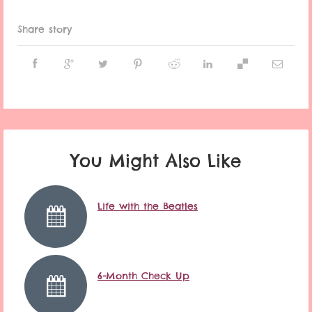
Share story
You Might Also Like
Life with the Beatles
6-Month Check Up