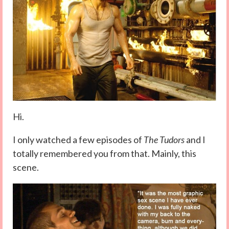
Hi.
I only watched a few episodes of
The Tudors
and I
totally remembered you from that. Mainly, this
scene.