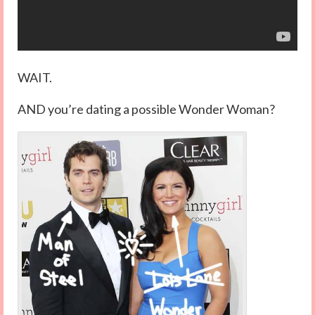
WAIT.
AND you’re dating a possible Wonder Woman?