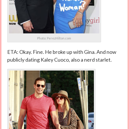
Photo: PerezHilton.com
ETA: Okay. Fine. He broke up with Gina. And now
publicly dating Kaley Cuoco, also a nerd starlet.