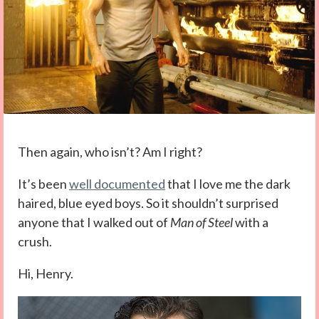
Then again, who isn’t? Am I right?
It’s been
well documented
that I love me the dark
haired, blue eyed boys. So it shouldn’t surprised
anyone that I walked out of
Man of Steel
with a
crush.
Hi, Henry.