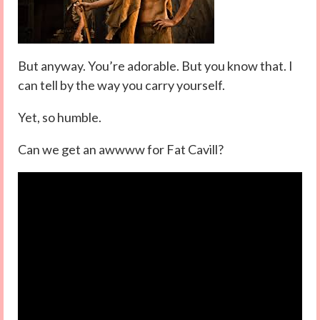
But anyway. You’re adorable. But you know that. I
can tell by the way you carry yourself.
Yet, so humble.
Can we get an awwww for Fat Cavill?