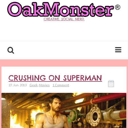
CREATIVE. SOCIAL. NERD.
CRUSHING ON SUPERMAN
27. Jun. 2013
Geek
,
Movies
1 Comment