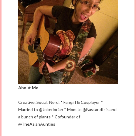
About Me
Creative. Social. Nerd. * Fangirl & Cosplayer *
Married to @Jokerlorian * Mom to @BastandIsis and
a bunch of plants * Cofounder of
@TheAsianAunties