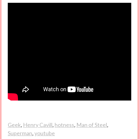
Geek
,
Henry Cavill
,
hotness
,
Man of Steel
,
Superman
,
youtube