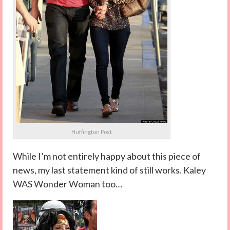
Huffington Post
While I’m not entirely happy about this piece of
news, my last statement kind of still works. Kaley
WAS Wonder Woman too…