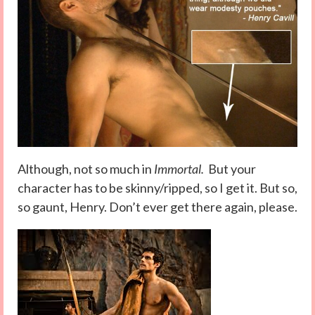
Although, not so much in
Immortal.
But your
character has to be skinny/ripped, so I get it. But so,
so gaunt, Henry. Don’t ever get there again, please.