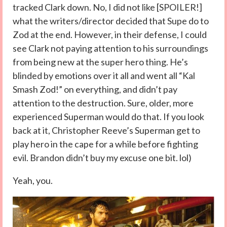
tracked Clark down. No, I did not like [SPOILER!]
what the writers/director decided that Supe do to
Zod at the end. However, in their defense, I could
see Clark not paying attention to his surroundings
from being new at the super hero thing. He’s
blinded by emotions over it all and went all “Kal
Smash Zod!” on everything, and didn’t pay
attention to the destruction. Sure, older, more
experienced Superman would do that. If you look
back at it, Christopher Reeve’s Superman get to
play hero in the cape for a while before fighting
evil. Brandon didn’t buy my excuse one bit. lol)
Yeah, you.