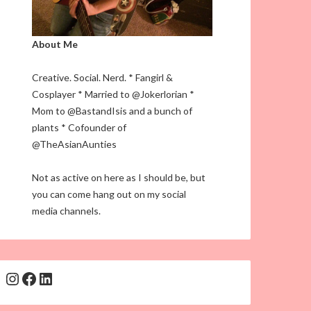
About Me
Creative. Social. Nerd. * Fangirl &
Cosplayer * Married to @Jokerlorian *
Mom to @BastandIsis and a bunch of
plants * Cofounder of
@TheAsianAunties
Not as active on here as I should be, but
you can come hang out on my social
media channels.
Instagram
Facebook
LinkedIn