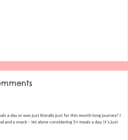
omments
s a day or was just literally just for this month long journey? I
l and a snack – let alone considering 5+ meals a day. It’s just