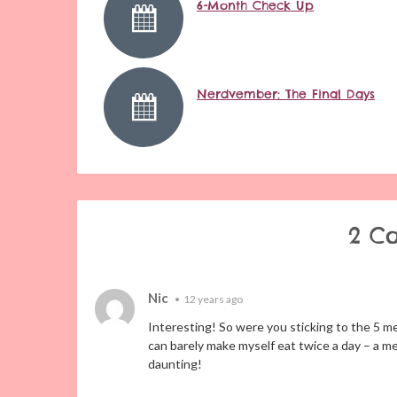
6-Month Check Up
Nerdvember: The Final Days
2 C
Nic
•
12 years ago
Interesting! So were you sticking to the 5 meal
can barely make myself eat twice a day – a mea
daunting!