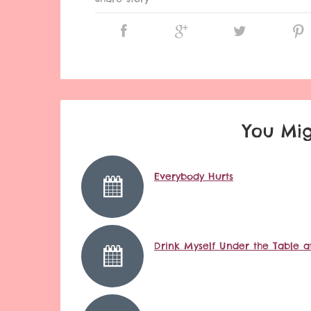
You Mig
Everybody Hurts
Drink Myself Under the Table at