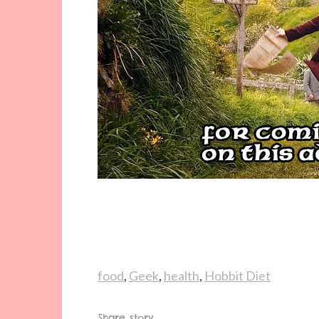
food
,
Geek
,
health
,
Hobbit Diet
Share story