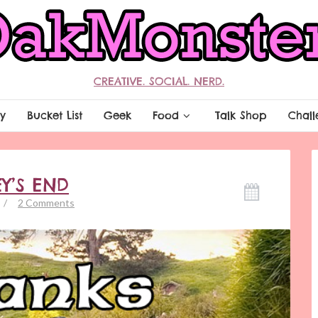
CREATIVE. SOCIAL. NERD.
y
Bucket List
Geek
Food
Talk Shop
Chall
EY’S END
/
2 Comments