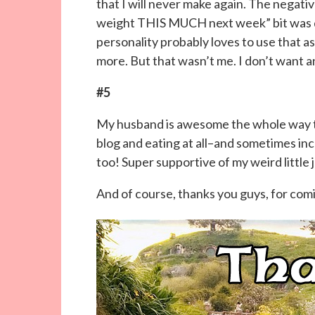
that I will never make again. The negativ
weight THIS MUCH next week” bit was d
personality probably loves to use that as
more. But that wasn’t me. I don’t want an
#5
My husband is awesome the whole way th
blog and eating at all–and sometimes i
too! Super supportive of my weird little 
And of course, thanks you guys, for comi