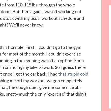
tuate from 110-115 lbs. through the whole
ll done. But then again, I wasn’t working out
ad stuck with my usual workout schedule and
eight? We’ll never know.
is horrible. First, I couldn’t go to the gym
for most of the month. I couldn’t exercise
ning in the evening wasn’t an option. For a
 from riding my bike to work. So I guess there
But once I got the car back, I had
that stupid cold
pushing me off my workout wagon completely.
id that, the cough does give me some nice abs.
ks, pretty much the only “exercise” that didn’t