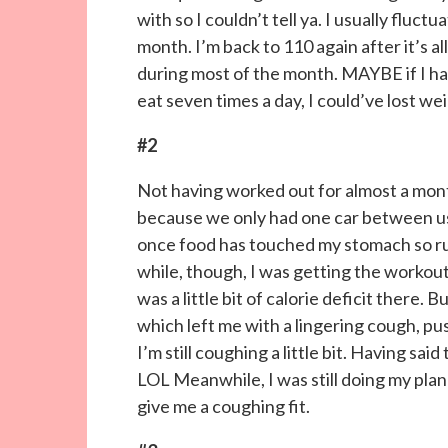
with so I couldn’t tell ya. I usually fluc
month. I’m back to 110 again after it’s a
during most of the month. MAYBE if I h
eat seven times a day, I could’ve lost w
#2
Not having worked out for almost a month 
because we only had one car between us 
once food has touched my stomach so run
while, though, I was getting the workout
was a little bit of calorie deficit there. 
which left me with a lingering cough, 
I’m still coughing a little bit. Having sa
LOL Meanwhile, I was still doing my plan
give me a coughing fit.