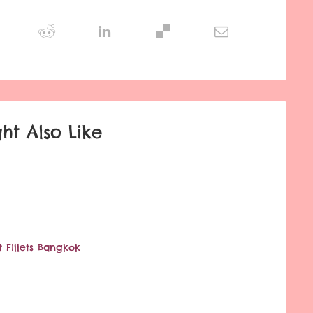
ht Also Like
 Fillets Bangkok