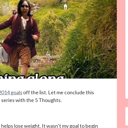
2014 goals
off the list. Let me conclude this
e series with the 5 Thoughts.
ay helps lose weight. It wasn’t my goal to begin