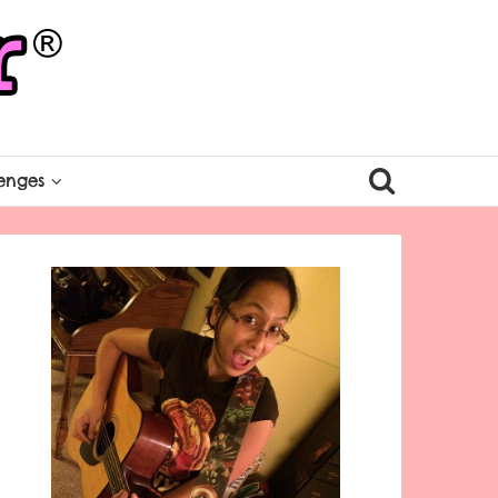
enges