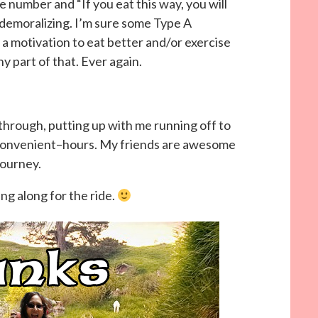
e number and “If you eat this way, you will
emoralizing. I’m sure some Type A
 a motivation to eat better and/or exercise
y part of that. Ever again.
rough, putting up with me running off to
nconvenient–hours. My friends are awesome
journey.
ng along for the ride.