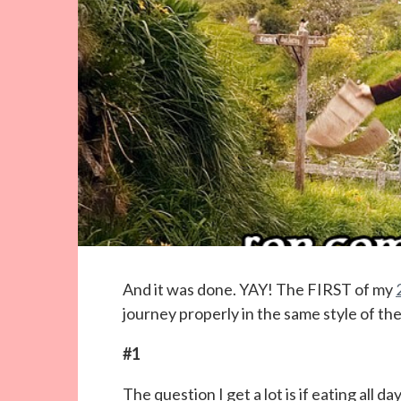
And it was done. YAY! The FIRST of my
journey properly in the same style of th
#1
The question I get a lot is if eating all d