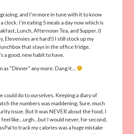
razing, and I’m more in tune with it to know
a clock. I’m eating 5 meals a day now which is
kfast, Lunch, Afternoon Tea, and Supper. (I
 Elevensies are hard!) I still stock up my
lunchbox that stays in the office fridge,
t’s a good, new habit to have.
ream as “Dinner” any more. Dang it…
 could do to ourselves. Keeping a diary of
y watch the numbers was maddening. Sure, much
urity issue. But it was NEVER about the food. I
 feel like…urgh…but I would never, for second,
ssPal to track my calories was a huge mistake