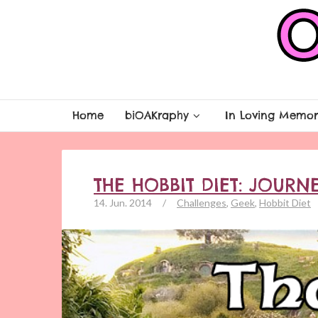
Home
biOAKraphy
In Loving Memor
THE HOBBIT DIET: JOURN
14. Jun. 2014
/
Challenges
,
Geek
,
Hobbit Diet