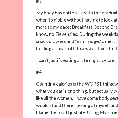
#3
My body has gotten used to the gradual g
when to nibble without having to look at 
more to my pace: Breakfast, Second Brea
know, no Elevensies. During the weekday,
snack drawers and “mini fridge,” a metal 
holding all my stuff. In a way, I think tha
I can’t justify eating a late night ice c
#4
Counting calories is the WORST thing we
what you eat is one thing, but actuall
like all the women, I have some body sec
would stand there, looking at myself and
blame the food I just ate. Using MyFitne