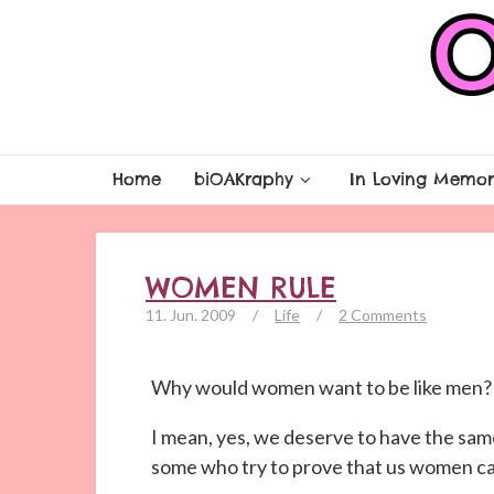
Home
biOAKraphy
In Loving Memor
WOMEN RULE
11. Jun. 2009
/
Life
/
2 Comments
Why would women want to be like men?
I mean, yes, we deserve to have the same 
some who try to prove that us women can