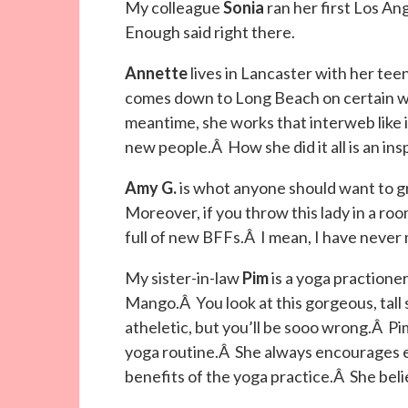
My colleague
Sonia
ran her first Los An
Enough said right there.
Annette
lives in Lancaster with her t
comes down to Long Beach on certain wee
meantime, she works that interweb like 
new people.Â How she did it all is an insp
Amy G.
is whot anyone should want to 
Moreover, if you throw this lady in a room
full of new BFFs.Â I mean, I have never 
My sister-in-law
Pim
is a yoga practione
Mango.Â You look at this gorgeous, tall 
atheletic, but you’ll be sooo wrong.Â Pi
yoga routine.Â She always encourages e
benefits of the yoga practice.Â She believ