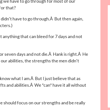
g we have to go through for most of our
for that?
 didn’t have to go through.Â But then again,
cters.)
st anything that can bleed for 7 days and not
r seven days and not die.Â Hank is right.Â He
our abilities, the strengths the men didn’t
 know what I am.Â But I just believe that as
s and abilities.Â We *can* have it all without
 we should focus on our strengths and be really