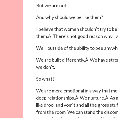
But we are not.
And why should we be like them?
I believe that women shouldn’t try to be
them.Â There’s not good reason why I w
Well, outside of the ability to pee anywh
We are built differently.Â We have str
we don’t.
So what?
We are more emotional in a way that me
deep relationships.Â We nurture.Â As 
like drool and vomit and all the gross s
from the room. We can stand the discomf