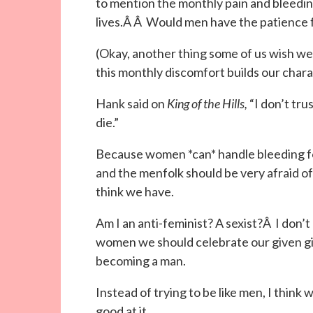
to mention the monthly pain and bleedin
lives.Â Â Would men have the patience 
(Okay, another thing some of us wish we
this monthly discomfort builds our chara
Hank said on
King of the Hills,
“I don’t tru
die.”
Because women *can* handle bleeding fo
and the menfolk should be very afraid of 
think we have.
Am I an anti-feminist? A sexist?Â I don’t
women we should celebrate our given gift
becoming a man.
Instead of trying to be like men, I think
good at it.