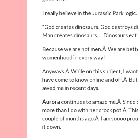
I really believe in the Jurassic Park logic.
“God creates dinosaurs. God destroys d
Man creates dinosaurs. …Dinosaurs eat 
Because we are not men.Â We are better
womenhood in every way!
Anyways.Â While on this subject, I want 
have come to know online and off.Â But 
awed me in recent days.
Aurora
continues to amaze me.Â Since 
more than I do with her crock pot.Â This
couple of months ago.Â I am soooo prou
it down.