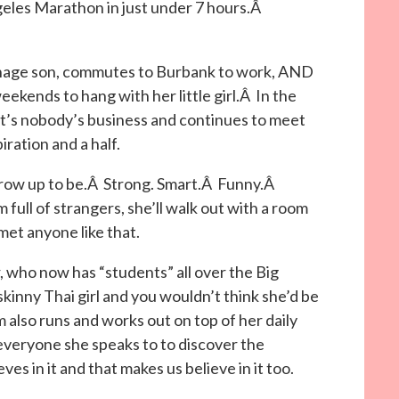
geles Marathon in just under 7 hours.Â
eenage son, commutes to Burbank to work, AND
kends to hang with her little girl.Â In the
it’s nobody’s business and continues to meet
iration and a half.
grow up to be.Â Strong. Smart.Â Funny.Â
 full of strangers, she’ll walk out with a room
met anyone like that.
r, who now has “students” all over the Big
skinny Thai girl and you wouldn’t think she’d be
m also runs and works out on top of her daily
veryone she speaks to to discover the
es in it and that makes us believe in it too.