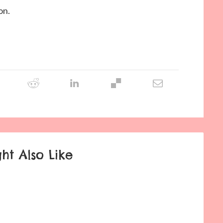
on.
ht Also Like