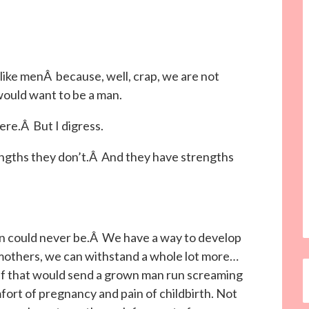
 like menÂ because, well, crap, we are not
ould want to be a man.
ere.Â But I digress.
engths they don’t.Â And they have strengths
n could never be.Â We have a way to develop
mothers, we can withstand a whole lot more…
tuff that would send a grown man run screaming
ort of pregnancy and pain of childbirth. Not