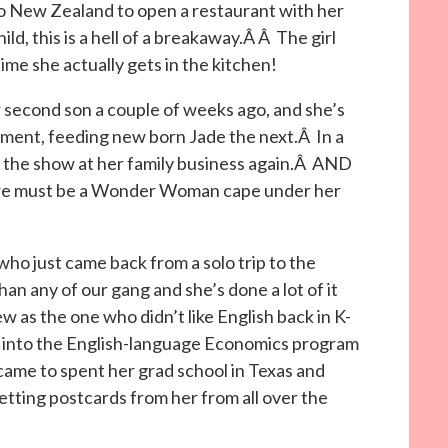
to New Zealand to open a restaurant with her
ld, this is a hell of a breakaway.Â Â The girl
ime she actually gets in the kitchen!
r second son a couple of weeks ago, and she’s
moment, feeding new born Jade the next.Â In a
g the show at her family business again.Â AND
here must be a Wonder Woman cape under her
who just came back from a solo trip to the
an any of our gang and she’s done a lot of it
ew as the one who didn’t like English back in K-
ot into the English-language Economics program
me to spent her grad school in Texas and
etting postcards from her from all over the