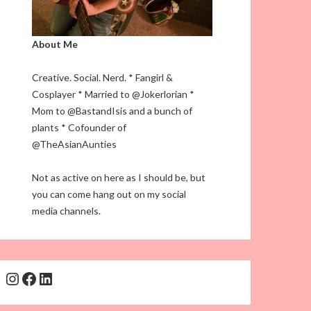
About Me
Creative. Social. Nerd. * Fangirl &
Cosplayer * Married to @Jokerlorian *
Mom to @BastandIsis and a bunch of
plants * Cofounder of
@TheAsianAunties
Not as active on here as I should be, but
you can come hang out on my social
media channels.
Instagram
Facebook
LinkedIn