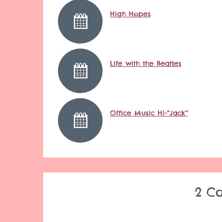
High Hopes
Life with the Beatles
Office Music Hi-“Jack”
2 C