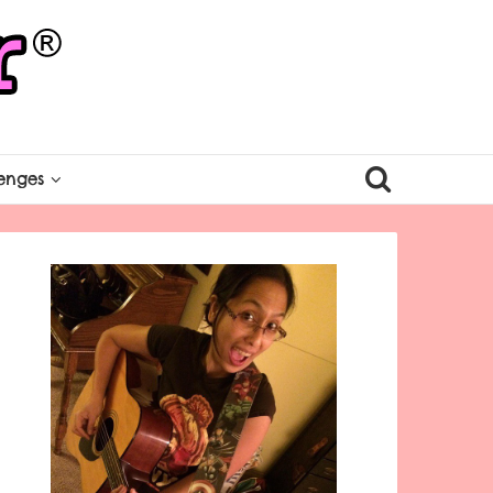
enges