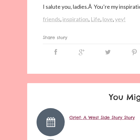
I salute you, ladies.Â You’re my inspirati
friends
,
inspiration
,
Life
,
love
,
yey!
Share story
You Mig
Grief: A West Side Story Story