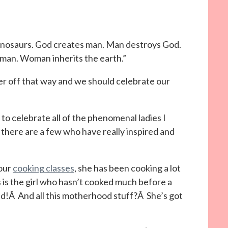
inosaurs. God creates man. Man destroys God.
man. Woman inherits the earth.”
 off that way and we should celebrate our
to celebrate all of the phenomenal ladies I
there are a few who have really inspired and
our
cooking classes
, she has been cooking a lot
 is the girl who hasn’t cooked much before a
d!Â And all this motherhood stuff?Â She’s got