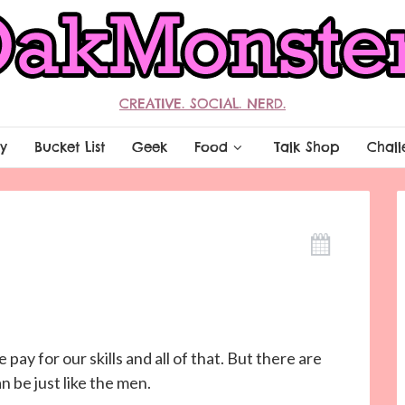
CREATIVE. SOCIAL. NERD.
y
Bucket List
Geek
Food
Talk Shop
Chall
pay for our skills and all of that. But there are
 be just like the men.