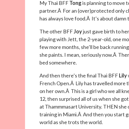
My Thai BFF
Tong
is planning to move 
partner.Â For an (over)protected only chi
has always love food.Â It’s about damn t
The other BFF
Joy
just gave birth to he
playing with Jett, the 2-year-old, one 
few more months, she’ll be back runnin
she paints. I mean, seriously now.Â T
bed somewhere.
And then there’s the final Thai BFF
Lily
French Open.Â Lily has travelled more th
on her own.Â This is a girl who we all kn
12, then surprised all of us when she g
at Thammmasart University. THEN she ca
training in Miami.Â And then you start g
world as she trots the world.