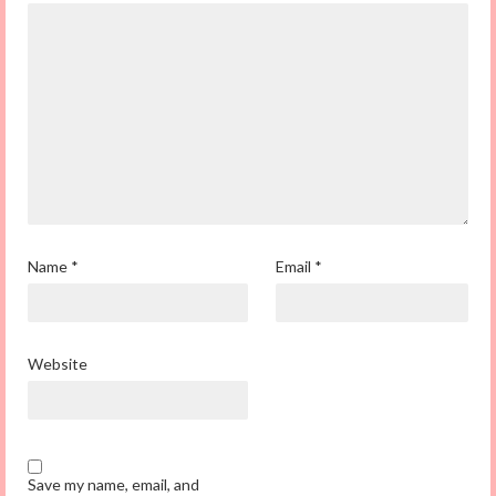
Name
*
Email
*
Website
Save my name, email, and