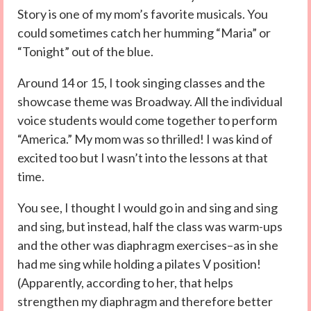
Story is one of my mom’s favorite musicals. You
could sometimes catch her humming “Maria” or
“Tonight” out of the blue.
Around 14 or 15, I took singing classes and the
showcase theme was Broadway. All the individual
voice students would come together to perform
“America.” My mom was so thrilled! I was kind of
excited too but I wasn’t into the lessons at that
time.
You see, I thought I would go in and sing and sing
and sing, but instead, half the class was warm-ups
and the other was diaphragm exercises–as in she
had me sing while holding a pilates V position!
(Apparently, according to her, that helps
strengthen my diaphragm and therefore better