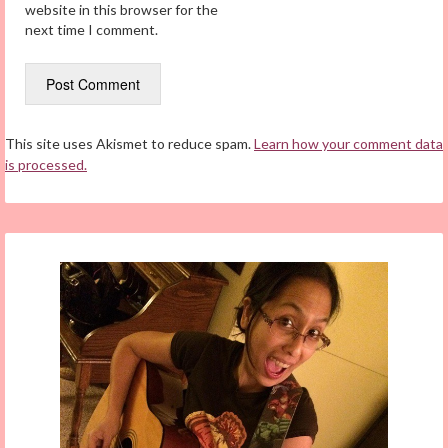
website in this browser for the
next time I comment.
This site uses Akismet to reduce spam.
Learn how your comment data
is processed.