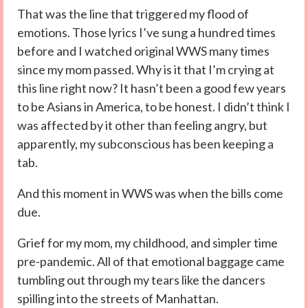
That was the line that triggered my flood of
emotions. Those lyrics I’ve sung a hundred times
before and I watched original WWS many times
since my mom passed. Why is it that I’m crying at
this line right now? It hasn’t been a good few years
to be Asians in America, to be honest. I didn’t think I
was affected by it other than feeling angry, but
apparently, my subconscious has been keeping a
tab.
And this moment in WWS was when the bills come
due.
Grief for my mom, my childhood, and simpler time
pre-pandemic. All of that emotional baggage came
tumbling out through my tears like the dancers
spilling into the streets of Manhattan.