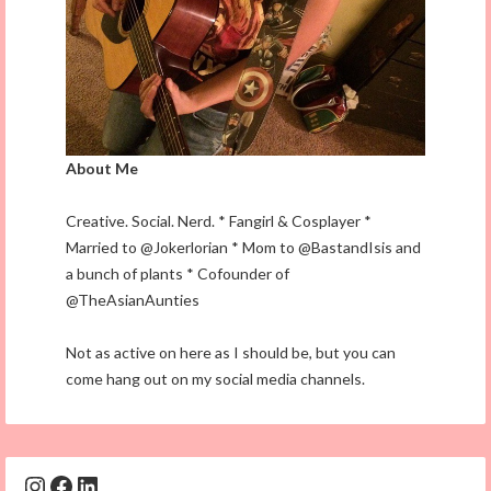
About Me
Creative. Social. Nerd. * Fangirl & Cosplayer *
Married to @Jokerlorian * Mom to @BastandIsis and
a bunch of plants * Cofounder of
@TheAsianAunties
Not as active on here as I should be, but you can
come hang out on my social media channels.
Instagram
Facebook
LinkedIn