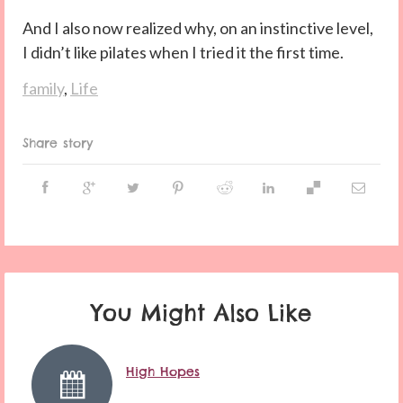
And I also now realized why, on an instinctive level,
I didn’t like pilates when I tried it the first time.
family
,
Life
Share story
You Might Also Like
High Hopes