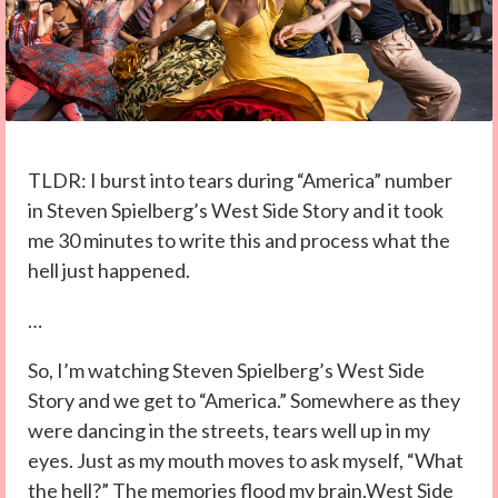
TLDR: I burst into tears during “America” number
in Steven Spielberg’s West Side Story and it took
me 30 minutes to write this and process what the
hell just happened.
…
So, I’m watching Steven Spielberg’s West Side
Story and we get to “America.” Somewhere as they
were dancing in the streets, tears well up in my
eyes. Just as my mouth moves to ask myself, “What
the hell?” The memories flood my brain.West Side