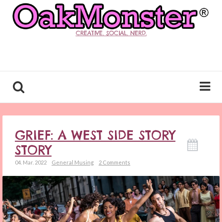
CREATIVE. SOCIAL. NERD.
GRIEF: A WEST SIDE STORY
STORY
04. Mar. 2022
General Musing
2 Comments