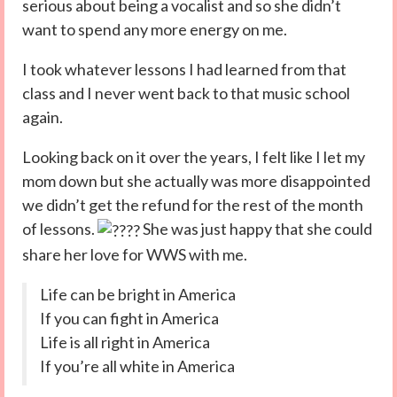
serious about being a vocalist and so she didn’t
want to spend any more energy on me.
I took whatever lessons I had learned from that
class and I never went back to that music school
again.
Looking back on it over the years, I felt like I let my
mom down but she actually was more disappointed
we didn’t get the refund for the rest of the month
of lessons.
She was just happy that she could
share her love for WWS with me.
Life can be bright in America
If you can fight in America
Life is all right in America
If you’re all white in America