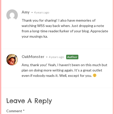
Amy
•
4 years ago
Thank you for sharing! I also have memories of
watching WSS way back when. Just dropping a note
from a long-time reader/lurker of your blog. Appreciate
your musings ka.
OakMonster
•
4 years ago
Author
Amy, thank you! Yeah, I haven’t been on this much but
plan on doing more writing again. It’s a great outlet
even if nobody reads it. Well, except for you.
Leave A Reply
Comment
*