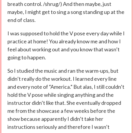
breath control. /shrug/) And then maybe, just
maybe, I might get to sing a song standing up at the
end of class.
I was supposed to hold the V pose every day while I
practice at home! You already know me and how I
feel about working out and you know that wasn’t
going to happen.
So I studied the music and ran the warm-ups, but
didn’t really do the workout. I learned every line
and every note of “America.” But alas, I still couldn’t
hold the V pose while singing anything and the
instructor didn’t like that. She eventually dropped
me from the showcase a few weeks before the
show because apparently I didn’t take her
instructions seriously and therefore I wasn’t