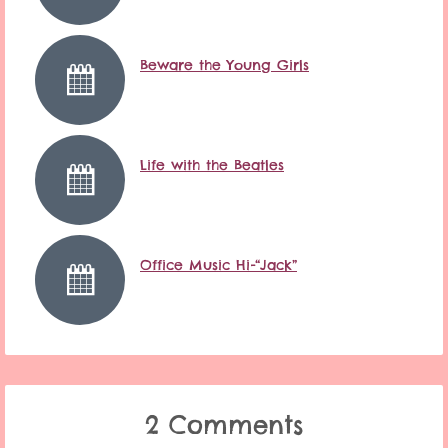
Beware the Young Girls
Life with the Beatles
Office Music Hi-“Jack”
2 Comments