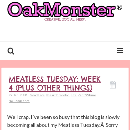
CREATIVE. SOCIAL. NERD.
MEATLESS TUESDAY: WEEK
4 (PLUS OTHER THINGS)
27. Jan. 2010
Good Eats
,
I heart Brandon
,
Life
,
Rant/Whine
No Comments
Well crap. I’ve been so busy that this blog is slowly
becoming all about my Meatless Tuesday.Â Sorry