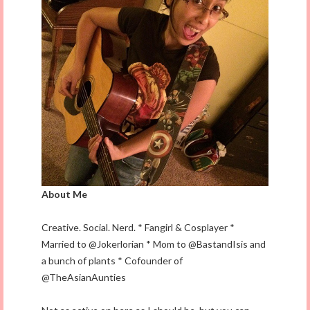
About Me
Creative. Social. Nerd. * Fangirl & Cosplayer *
Married to @Jokerlorian * Mom to @BastandIsis and
a bunch of plants * Cofounder of
@TheAsianAunties