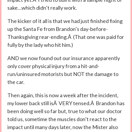
sake…which didn’t really work.
The kicker of it all is that we had just finished fixing
up the Santa Fe from Brandon’s day-before-
Thanksgiving rear-ending.Â (That one was paid for
fully by the lady who hit him.)
AND we now found out our insurance apparently
only cover physical injury from a hit-and-
run/uninsured motorists but NOT the damage to
the car.
Then again, this is now a week after the incident,
my lower back still isÂ VERY tensed.Â Brandon has
been doing well so far but, true to what our doctor
told us, sometime the muscles don’t react to the
impact until many days later, now the Mister also