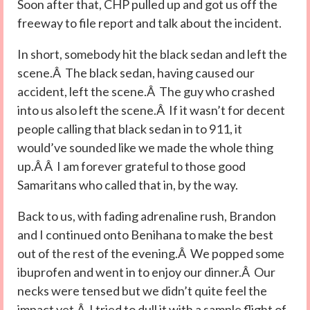
Soon after that, CHP pulled up and got us off the
freeway to file report and talk about the incident.
In short, somebody hit the black sedan and left the
scene.Â The black sedan, having caused our
accident, left the scene.Â The guy who crashed
into us also left the scene.Â If it wasn’t for decent
people calling that black sedan in to 911, it
would’ve sounded like we made the whole thing
up.Â Â I am forever grateful to those good
Samaritans who called that in, by the way.
Back to us, with fading adrenaline rush, Brandon
and I continued onto Benihana to make the best
out of the rest of the evening.Â We popped some
ibuprofen and went in to enjoy our dinner.Â Our
necks were tensed but we didn’t quite feel the
impact yet.Â I tried to dull it with a sample flight of