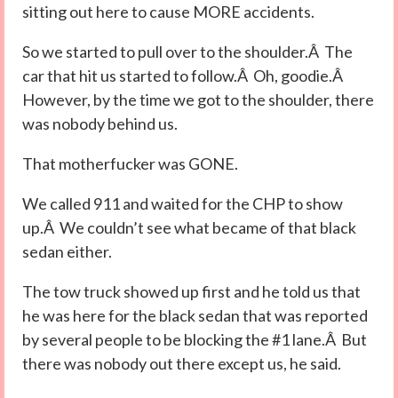
sitting out here to cause MORE accidents.
So we started to pull over to the shoulder.Â The
car that hit us started to follow.Â Oh, goodie.Â
However, by the time we got to the shoulder, there
was nobody behind us.
That motherfucker was GONE.
We called 911 and waited for the CHP to show
up.Â We couldn’t see what became of that black
sedan either.
The tow truck showed up first and he told us that
he was here for the black sedan that was reported
by several people to be blocking the #1 lane.Â But
there was nobody out there except us, he said.