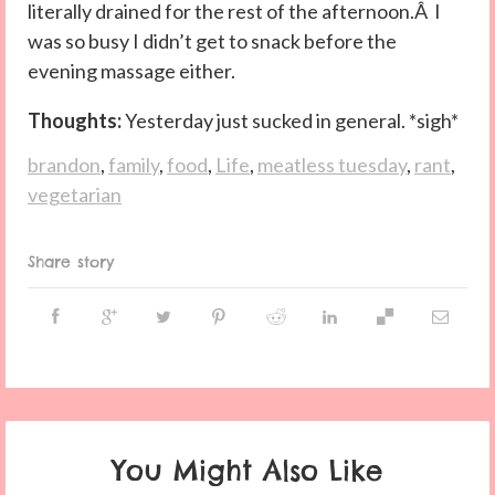
literally drained for the rest of the afternoon.Â I
was so busy I didn’t get to snack before the
evening massage either.
Thoughts:
Yesterday just sucked in general. *sigh*
brandon
,
family
,
food
,
Life
,
meatless tuesday
,
rant
,
vegetarian
Share story
You Might Also Like