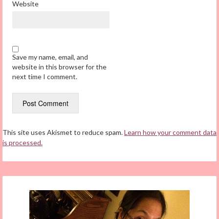
Website
Save my name, email, and
website in this browser for the
next time I comment.
This site uses Akismet to reduce spam.
Learn how your comment data
is processed.