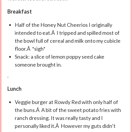
Breakfast
Half of the Honey Nut Cheerios I originally
intended to eat.Â I tripped and spilled most of
the bowl full of cereal and milk onto my cubicle
floor.Â *sigh*
Snack: a slice of lemon poppy seed cake
someone brought in.
.
Lunch
Veggie burger at Rowdy Red with only half of
the buns.Â A bit of the sweet potato fries with
ranch dressing. It was really tasty and I
personally liked it.Â However my guts didn’t