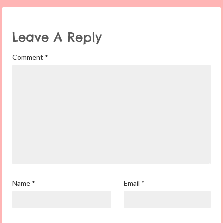
Leave A Reply
Comment
*
Name
*
Email
*