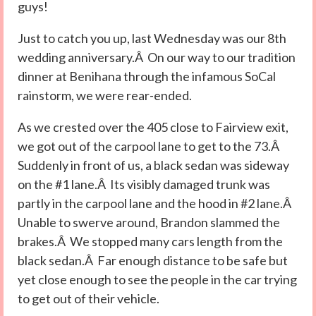
guys!
Just to catch you up, last Wednesday was our 8th
wedding anniversary.Â On our way to our tradition
dinner at Benihana through the infamous SoCal
rainstorm, we were rear-ended.
As we crested over the 405 close to Fairview exit,
we got out of the carpool lane to get to the 73.Â
Suddenly in front of us, a black sedan was sideway
on the #1 lane.Â Its visibly damaged trunk was
partly in the carpool lane and the hood in #2 lane.Â
Unable to swerve around, Brandon slammed the
brakes.Â We stopped many cars length from the
black sedan.Â Far enough distance to be safe but
yet close enough to see the people in the car trying
to get out of their vehicle.