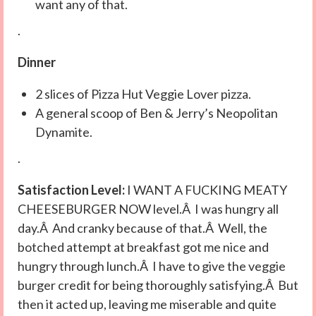
want any of that.
.
Dinner
2 slices of Pizza Hut Veggie Lover pizza.
A general scoop of Ben & Jerry’s Neopolitan
Dynamite.
.
Satisfaction Level:
I WANT A FUCKING MEATY
CHEESEBURGER NOW level.Â I was hungry all
day.Â And cranky because of that.Â Well, the
botched attempt at breakfast got me nice and
hungry through lunch.Â I have to give the veggie
burger credit for being thoroughly satisfying.Â But
then it acted up, leaving me miserable and quite