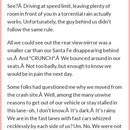
See?Â Driving at speed limit, leaving plenty of
room in front of you in a torrential rain actually
works. Unfortunately, the guy behind us didn’t
follow the same rule.
All we could see out the rear view mirror was a
smaller car than our Santa Fe disappearing behind
us.Â And *CRUNCH*.Â We bounced around in our
seats.Â Not too badly, but enough to know we
would be in pain the next day.
Some folks had questioned me why we moved from
the crash site.Â Well, among the many unwise
reasons to get out of our vehicle or stay stalled in
this lane–oh, I don’t know.Â It’s dark.Â It’s rainy.
We are in the fast lanes with fast cars whizzed
recklessly by each side of us? Um. No. We were not