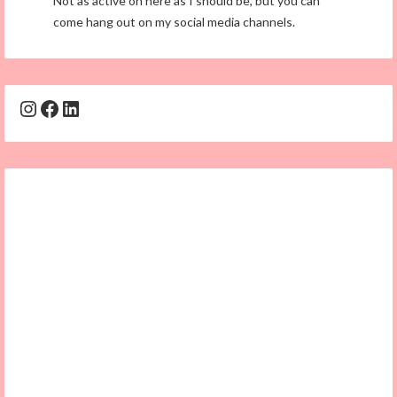
Not as active on here as I should be, but you can
come hang out on my social media channels.
Instagram
Facebook
LinkedIn