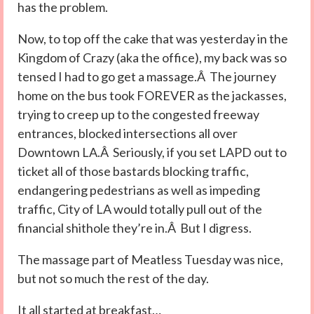
has the problem.
Now, to top off the cake that was yesterday in the
Kingdom of Crazy (aka the office), my back was so
tensed I had to go get a massage.Â The journey
home on the bus took FOREVER as the jackasses,
trying to creep up to the congested freeway
entrances, blocked intersections all over
Downtown LA.Â Seriously, if you set LAPD out to
ticket all of those bastards blocking traffic,
endangering pedestrians as well as impeding
traffic, City of LA would totally pull out of the
financial shithole they’re in.Â But I digress.
The massage part of Meatless Tuesday was nice,
but not so much the rest of the day.
It all started at breakfast…