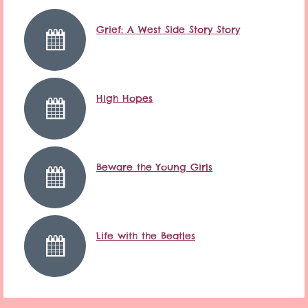
Grief: A West Side Story Story
High Hopes
Beware the Young Girls
Life with the Beatles