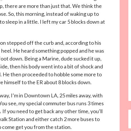
, there are more than just that. We think the
e. So, this morning, instead of waking up to
 sleep in a little. I left my car 5 blocks down at
on stepped off the curb and, according to his
s heel. He heard something popped and he was
 foot down. Being a Marine, dude sucked it up,
ide, then his body went into a bit of shock and
d. He then proceeded to hobble some more to
ove himself to the ER about 8 blocks down.
e way, I’m in Downtown LA, 25 miles away, with
You see, my special commuter bus runs 3 times
 If you need to get back any other time, you’ll
alk Station and either catch 2 more buses to
 come get you from the station.