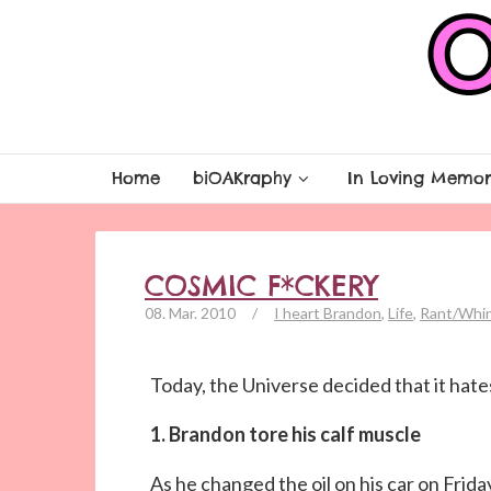
Home
biOAKraphy
In Loving Memor
COSMIC F*CKERY
08. Mar. 2010
/
I heart Brandon
,
Life
,
Rant/Whi
Today, the Universe decided that it hates
1. Brandon tore his calf muscle
As he changed the oil on his car on Fri