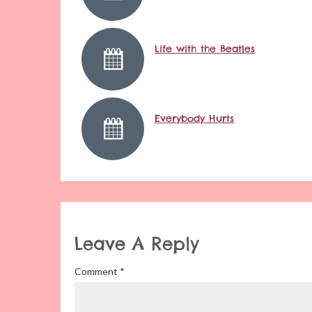
Life with the Beatles
Everybody Hurts
Leave A Reply
Comment
*