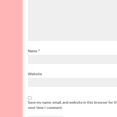
Name
*
Website
Save my name, email, and website in this browser for t
next time I comment.