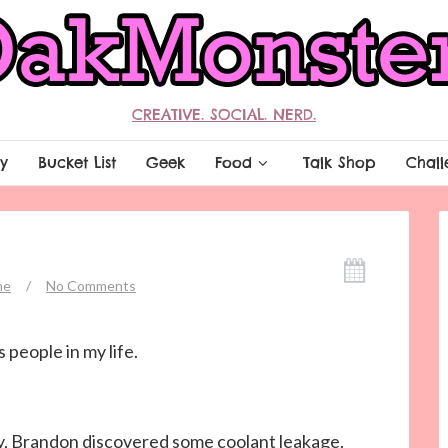
CREATIVE. SOCIAL. NERD.
y
Bucket List
Geek
Food
Talk Shop
Chall
ne
/
No Comments
 people in my life.
day, Brandon discovered some coolant leakage.