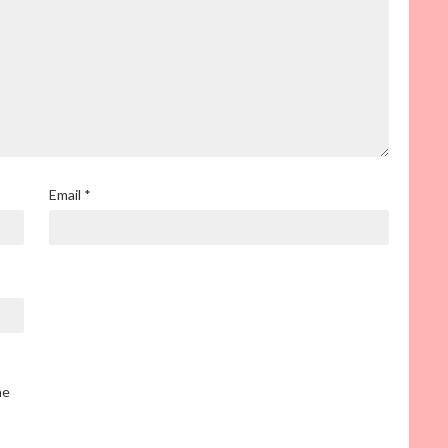
Email
*
he