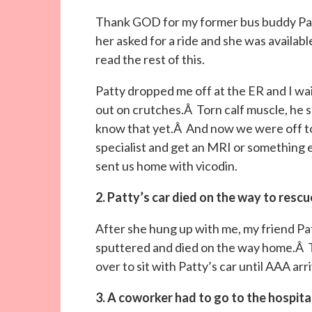
Thank GOD for my former bus buddy Patt
her asked for a ride and she was availab
read the rest of this.
Patty dropped me off at the ER and I w
out on crutches.Â Torn calf muscle, he s
know that yet.Â And now we were off to h
specialist and get an MRI or something e
sent us home with vicodin.
2. Patty’s car died on the way to resc
After she hung up with me, my friend Pa
sputtered and died on the way home.Â 
over to sit with Patty’s car until AAA ar
3. A coworker had to go to the hospita