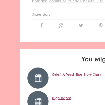
brandon
,
commute
,
friends
,
health
,
Life
Share story
You Mig
Grief: A West Side Story Story
High Hopes