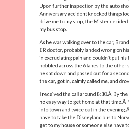
Upon further inspection by the auto shop
Anniversary accident knocked things loos
drive me to my stop, the Mister decided to
my bus stop.
As he was walking over to the car, Brand
ER doctor, probably landed wrong on hi
in excruciating pain and couldn’t put his
hobbled across the 6 lanes to the other s
he sat down and passed out for a secon
the car, got in, calmly called me, and dr
I received the call around 8:30.Â By th
no easy way to get home at that time.Â 
into town and twice out in the evening.Â
have to take the Disneyland bus to Norw
get to my house or someone else have to