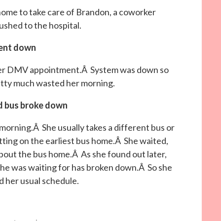
home to take care of Brandon, a coworker
ushed to the hospital.
ent down
 her DMV appointment.Â System was down so
etty much wasted her morning.
d bus broke down
morning.Â She usually takes a different bus or
ting on the earliest bus home.Â She waited,
about the bus home.Â As she found out later,
he was waiting for has broken down.Â So she
d her usual schedule.