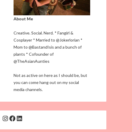
About Me
Creative. Social. Nerd. * Fangirl &
Cosplayer * Married to @Jokerlorian *
Mom to @BastandIsis and a bunch of
plants * Cofounder of
@TheAsianAunties
Not as active on here as I should be, but
you can come hang out on my social
media channels.
Instagram
Facebook
LinkedIn