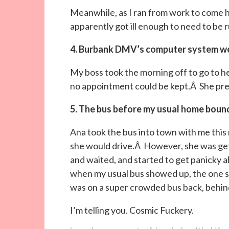
Meanwhile, as I ran from work to come 
apparently got ill enough to need to be r
4. Burbank DMV’s computer system w
My boss took the morning off to go to
no appointment could be kept.Â She pr
5. The bus before my usual home boun
Ana took the bus into town with me this 
she would drive.Â However, she was get
and waited, and started to get panicky 
when my usual bus showed up, the one s
was on a super crowded bus back, behin
I’m telling you. Cosmic Fuckery.