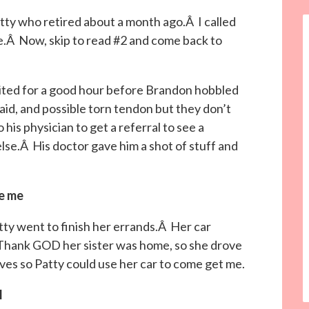
y who retired about a month ago.Â I called
le.Â Now, skip to read #2 and come back to
aited for a good hour before Brandon hobbled
aid, and possible torn tendon but they don’t
is physician to get a referral to see a
lse.Â His doctor gave him a shot of stuff and
ue me
tty went to finish her errands.Â Her car
Thank GOD her sister was home, so she drove
rives so Patty could use her car to come get me.
l