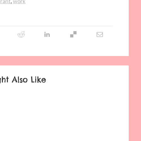
,
rant
,
work
ht Also Like