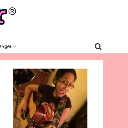
enges