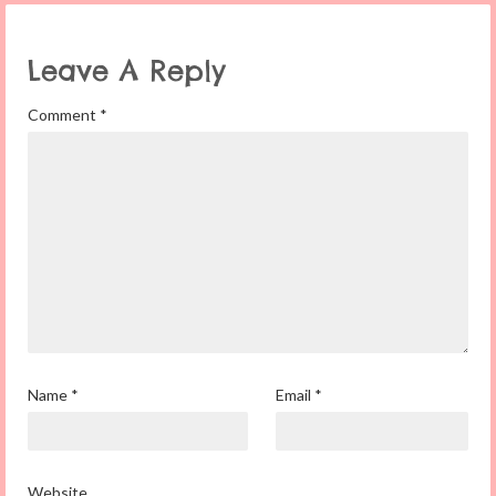
Leave A Reply
Comment
*
Name
*
Email
*
Website