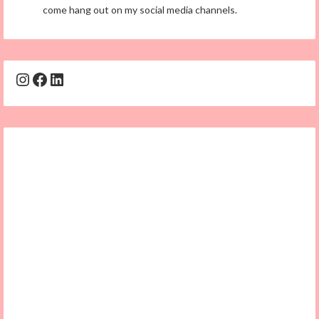
come hang out on my social media channels.
Instagram
Facebook
LinkedIn