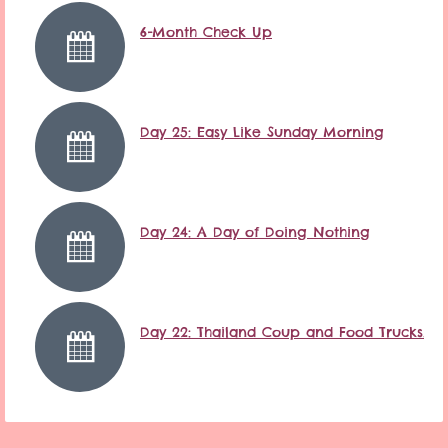
6-Month Check Up
Day 25: Easy Like Sunday Morning
Day 24: A Day of Doing Nothing
Day 22: Thailand Coup and Food Trucks…it