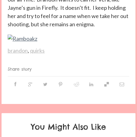
Jayne’s gun in Firefly. It doesn’t fit. I keep holding
her and try to feel for a name when we take her out
shooting, but she remains an enigma.
brandon
,
quirks
Share story
You Might Also Like