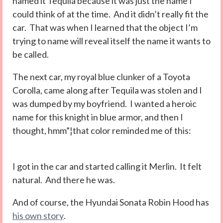
named it Tequila because it was just the name I
could think of at the time. And it didn’t really fit the
car. That was when I learned that the object I’m
trying to name will reveal itself the name it wants to
be called.
The next car, my royal blue clunker of a Toyota
Corolla, came along after Tequila was stolen and I
was dumped by my boyfriend. I wanted a heroic
name for this knight in blue armor, and then I
thought, hmm”¦that color reminded me of this:
I got in the car and started calling it Merlin. It felt
natural. And there he was.
And of course, the Hyundai Sonata Robin Hood has
his own story
.