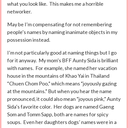
what you look like. This makes me a horrible
networker.
May be I’m compensating for not remembering
people’s names by naming inanimate objects in my
possession instead.
I’m not particularly good at naming things but I go
for it anyway. My mom’s BFF Aunty Sida is brilliant
with names. For example, she named her vacation
house in the mountains of Khao Yai in Thailand
“Chuen Chom Poo,” which means “joyously gazing
at the mountains.” But when you hear the name
pronounced, it could also mean “joyous pink,” Aunty
Sida’s favorite color. Her dogs are named Gaeng
Som and Tomm Sapp, both are names for spicy
soups. Even her daughters dogs’ names were in a