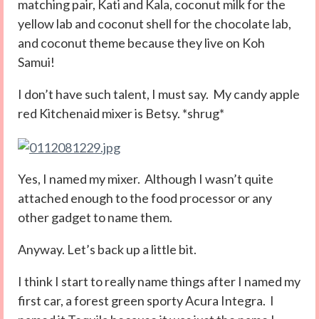
matching pair, Kati and Kala, coconut milk for the
yellow lab and coconut shell for the chocolate lab,
and coconut theme because they live on Koh
Samui!
I don’t have such talent, I must say. My candy apple
red Kitchenaid mixer is Betsy. *shrug*
Yes, I named my mixer. Although I wasn’t quite
attached enough to the food processor or any
other gadget to name them.
Anyway. Let’s back up a little bit.
I think I start to really name things after I named my
first car, a forest green sporty Acura Integra. I