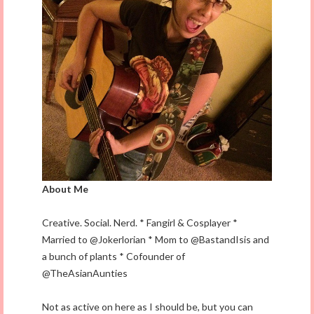
About Me
Creative. Social. Nerd. * Fangirl & Cosplayer *
Married to @Jokerlorian * Mom to @BastandIsis and
a bunch of plants * Cofounder of
@TheAsianAunties
Not as active on here as I should be, but you can