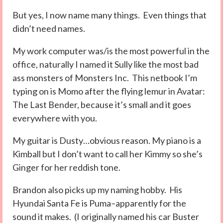
But yes, I now name many things. Even things that
didn’t need names.
My work computer was/is the most powerful in the
office, naturally I named it Sully like the most bad
ass monsters of Monsters Inc. This netbook I’m
typing on is Momo after the flying lemur in Avatar:
The Last Bender, because it’s small and it goes
everywhere with you.
My guitar is Dusty…obvious reason. My piano is a
Kimball but I don’t want to call her Kimmy so she’s
Ginger for her reddish tone.
Brandon also picks up my naming hobby. His
Hyundai Santa Fe is Puma–apparently for the
sound it makes. (I originally named his car Buster