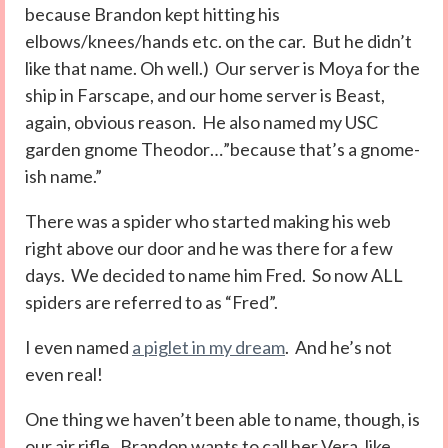
because Brandon kept hitting his
elbows/knees/hands etc. on the car. But he didn’t
like that name. Oh well.) Our server is Moya for the
ship in Farscape, and our home server is Beast,
again, obvious reason. He also named my USC
garden gnome Theodor…”because that’s a gnome-
ish name.”
There was a spider who started making his web
right above our door and he was there for a few
days. We decided to name him Fred. So now ALL
spiders are referred to as “Fred”.
I even named
a piglet in my dream
. And he’s not
even real!
One thing we haven’t been able to name, though, is
our air rifle. Brandon wants to call her Vera, like