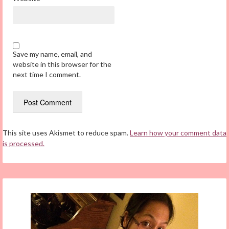
Save my name, email, and
website in this browser for the
next time I comment.
This site uses Akismet to reduce spam.
Learn how your comment data
is processed.