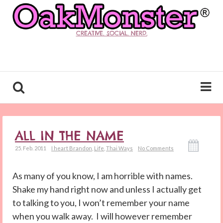
CREATIVE. SOCIAL. NERD.
ALL IN THE NAME
25. Feb. 2011
I heart Brandon
,
Life
,
Thai Ways
No Comments
As many of you know, I am horrible with names.
Shake my hand right now and unless I actually get
to talking to you, I won’t remember your name
when you walk away. I will however remember