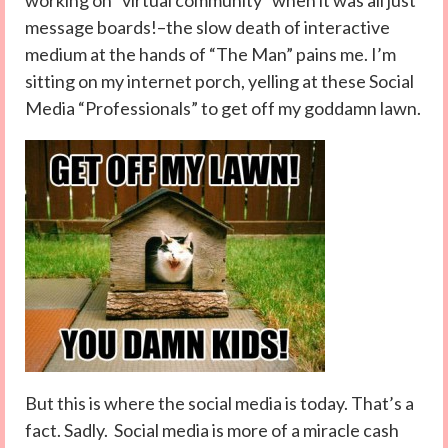
working on “virtual community” when it was all just
message boards!–the slow death of interactive
medium at the hands of “The Man” pains me. I’m
sitting on my internet porch, yelling at these Social
Media “Professionals” to get off my goddamn lawn.
But this is where the social media is today. That’s a
fact. Sadly. Social media is more of a miracle cash