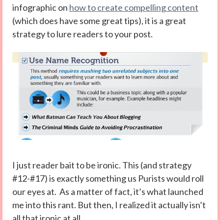
infographic on
how to create compelling content
(which does have some great tips), it is a great
strategy to lure readers to your post.
I just reader bait to be ironic. This (and strategy
#12-#17) is exactly something us Purists would roll
our eyes at. As a matter of fact, it’s what launched
me into this rant. But then, I realized it actually isn’t
all that ironic at all.