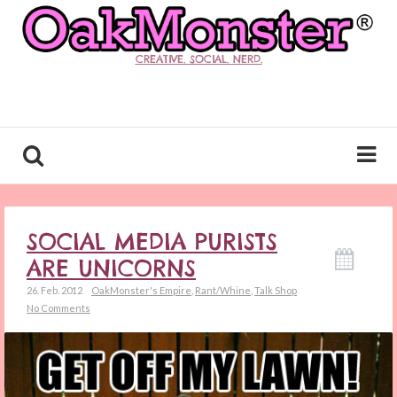
CREATIVE. SOCIAL. NERD.
SOCIAL MEDIA PURISTS
ARE UNICORNS
26. Feb. 2012
OakMonster's Empire
,
Rant/Whine
,
Talk Shop
No Comments