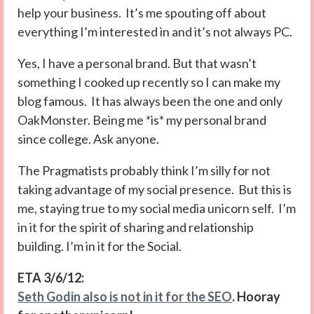
help your business. It’s me spouting off about
everything I’m interested in and it’s not always PC.
Yes, I have a personal brand. But that wasn’t
something I cooked up recently so I can make my
blog famous. It has always been the one and only
OakMonster. Being me *is* my personal brand
since college. Ask anyone.
The Pragmatists probably think I’m silly for not
taking advantage of my social presence. But this is
me, staying true to my social media unicorn self. I’m
in it for the spirit of sharing and relationship
building. I’m in it for the Social.
ETA 3/6/12:
Seth Godin also is not in it for the SEO
. Hooray