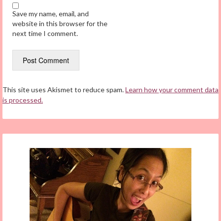
Save my name, email, and
website in this browser for the
next time I comment.
This site uses Akismet to reduce spam.
Learn how your comment data
is processed.