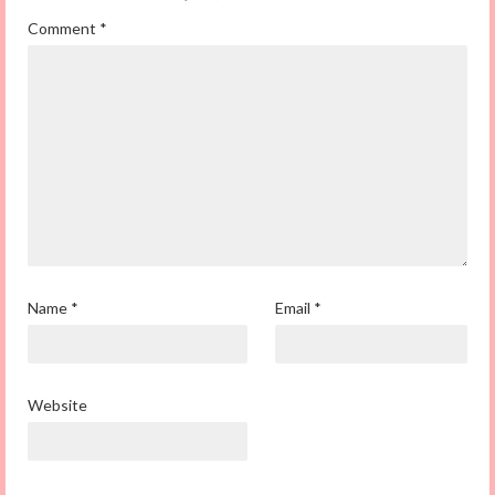
Comment
*
Name
*
Email
*
Website