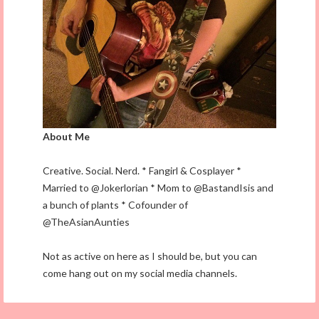
About Me
Creative. Social. Nerd. * Fangirl & Cosplayer *
Married to @Jokerlorian * Mom to @BastandIsis and
a bunch of plants * Cofounder of
@TheAsianAunties
Not as active on here as I should be, but you can
come hang out on my social media channels.