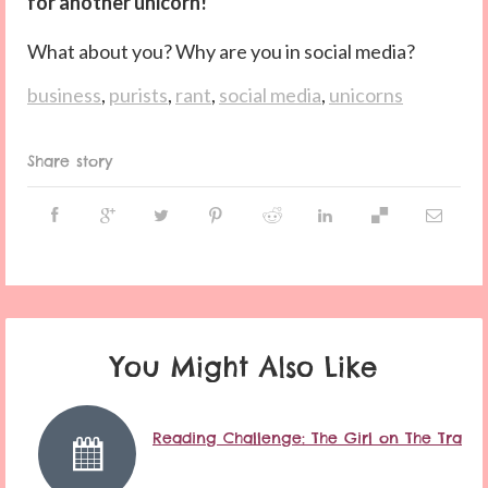
for another unicorn!
What about you? Why are you in social media?
business
,
purists
,
rant
,
social media
,
unicorns
Share story
You Might Also Like
Reading Challenge: The Girl on The Train