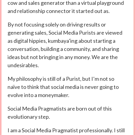
cow and sales generator than a virtual playground
and relationship connector it started out as.
By not focusing solely on driving results or
generating sales, Social Media Purists are viewed
as digital hippies, kumbaya’ing about starting a
conversation, building a community, and sharing
ideas but not bringing in any money. We are the
undesirables.
My philosophy is still of a Purist, but I’m not so
naïve to think that social media is never going to
evolve into a moneymaker.
Social Media Pragmatists are born out of this
evolutionary step.
I am a Social Media Pragmatist professionally. I still