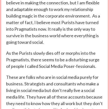
believe in making the connection, but I am flexible
and adaptable enough to work my relationship
building magic in the corporate environment. As a
matter of fact, I believe most Purists have turned
into Pragmatists now. It really is the only way to
survive in the business world where everything is
going toward social.
As the Purists slowly dies off or morphs into the
Pragmatists, there seems to be a disturbing surge
of people I called Social Media Poser-fessionals.
These are folks who are in social media purely for
business. Strategists and consultants who make a
living in social media but don’t really live a social
media life. They have all of these accounts because
they need to know how they all work but they don’t