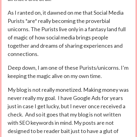
As I ranted on, it dawned on me that Social Media
Purists *are* really becoming the proverbial
unicorns. The Purists live only in a fantasy land full
of magic of how social media brings people
together and dreams of sharing experiences and
connections.
Deep down, I am one of these Purists/unicorns. I’m
keeping the magic alive on my own time.
My blog is not really monetized. Making money was
never really my goal. I have Google Ads for years
just in case I get lucky, but I never once received a
check. And so it goes that my blog is not written
with SEO keywords in mind. My posts are not
designed to be reader bait just to have a glut of