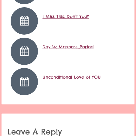
I Miss This, Don’t You?
Day 14: Madness…Period
Unconditional Love of YOU
Leave A Reply