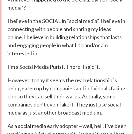
media”?
I believe in the SOCIAL in “social media”. I believe in
connecting with people and sharing my ideas
online. I believe in building relationships that lasts
and engaging people in what I do and/or am
interested in.
I’m a Social Media Purist. There, I said it.
However, today it seems the real relationship is
being eaten up by companies and individuals faking
one so they can sell their wares. Actually, some
companies don’t even fake it. They just use social
media as just another broadcast medium.
As a social media early adopter—well, hell, I’ve been