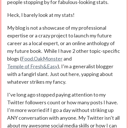
people stopping by for fabulous-looking stats.
Heck, I barely look at my stats!
My blog is not a showcase of my professional
expertise or a crazy project to launch my future
career as a local expert, or an online anthology of
my future book. While I have 2 other topic-specific
blogs (
Food.OakMonster
and
Temple of Fresh&Easy
), I’m a generalist blogger
with a fangirl slant. Just out here, yapping about
whatever strikes my fancy.
I’ve long ago stopped paying attention to my
Twitter followers count or how many posts I have.
I’m more worried if I go a day without striking up
ANY conversation with anyone. My Twitter isn’t all
about my awesome social media skills or how I can