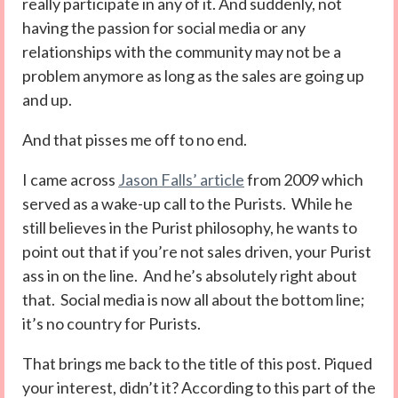
really participate in any of it. And suddenly, not
having the passion for social media or any
relationships with the community may not be a
problem anymore as long as the sales are going up
and up.
And that pisses me off to no end.
I came across
Jason Falls’ article
from 2009 which
served as a wake-up call to the Purists. While he
still believes in the Purist philosophy, he wants to
point out that if you’re not sales driven, your Purist
ass in on the line. And he’s absolutely right about
that. Social media is now all about the bottom line;
it’s no country for Purists.
That brings me back to the title of this post. Piqued
your interest, didn’t it? According to this part of the