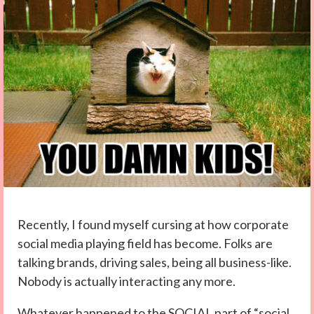
Recently, I found myself cursing at how corporate
social media playing field has become. Folks are
talking brands, driving sales, being all business-like.
Nobody is actually interacting any more.
Whatever happened to the SOCIAL part of “social