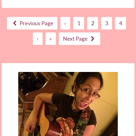
Previous Page
‹
1
2
3
4
›
»
Next Page