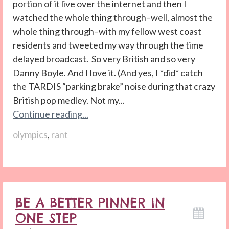
portion of it live over the internet and then I
watched the whole thing through–well, almost the
whole thing through–with my fellow west coast
residents and tweeted my way through the time
delayed broadcast. So very British and so very
Danny Boyle. And I love it. (And yes, I *did* catch
the TARDIS “parking brake” noise during that crazy
British pop medley. Not my...
Continue reading...
olympics
,
rant
BE A BETTER PINNER IN
ONE STEP