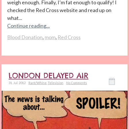
weigh enough. Finally, I’m fat enough to qualify! I
checked the Red Cross website and read up on
what...
Continue reading...
Blood Donation
,
mom
,
Red Cross
LONDON DELAYED AIR
31. Jul. 2012
Rant/Whine
,
Television
No Comments