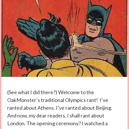
(See what I did there?) Welcome to the
OakMonster’s traditional Olympics rant! I’ve
ranted about Athens. I’ve ranted about Beijing.
And now, my dear readers, I shall rant about
London. The opening ceremony? I watched a