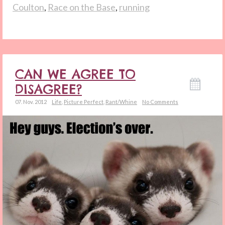
Coulton
,
Race on the Base
,
running
CAN WE AGREE TO
DISAGREE?
07. Nov. 2012
Life
,
Picture Perfect
,
Rant/Whine
No Comments