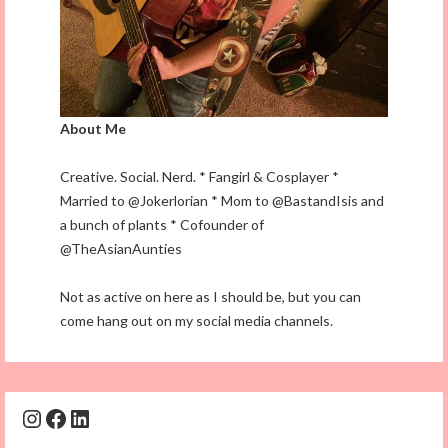
About Me
Creative. Social. Nerd. * Fangirl & Cosplayer *
Married to @Jokerlorian * Mom to @BastandIsis and
a bunch of plants * Cofounder of
@TheAsianAunties
Not as active on here as I should be, but you can
come hang out on my social media channels.
Instagram
Facebook
LinkedIn