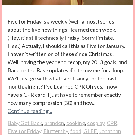
Five for Friday is a weekly (well, almost) series
about the five new things I learned each week.
(Hey, it’s still technically Friday! Sorry I’m late.
Hee.) Actually, I should call this as Five for January.
I haven’t written on of these since Christmas!
Well, having the year end recap, my 2013 goals, and
Race on the Base updates did throw me for a loop.
We’ll just go with whatever I fancy for the past
month, alright? I’ve Learned CPR Oh yes. I now
have a CPR card. I just have to remember exactly
how many compression (30) and how...
Continue reading...
Baby Got Back
,
brandon
,
cooking
,
cosplay
,
CPR
,
Five for Friday
,
Fluttershy
,
food
,
GLEE
,
Jonathan