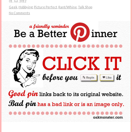
01. Jul. 2012
Geek
,
Hobbying
,
Picture Perfect
,
Rant/Whine
,
Talk Shop
No Comments