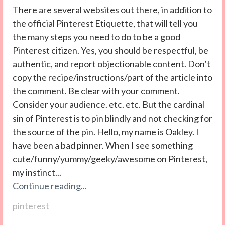
There are several websites out there, in addition to
the official Pinterest Etiquette, that will tell you
the many steps you need to do to be a good
Pinterest citizen. Yes, you should be respectful, be
authentic, and report objectionable content. Don’t
copy the recipe/instructions/part of the article into
the comment. Be clear with your comment.
Consider your audience. etc. etc. But the cardinal
sin of Pinterest is to pin blindly and not checking for
the source of the pin. Hello, my name is Oakley. I
have been a bad pinner. When I see something
cute/funny/yummy/geeky/awesome on Pinterest,
my instinct...
Continue reading...
pinterest