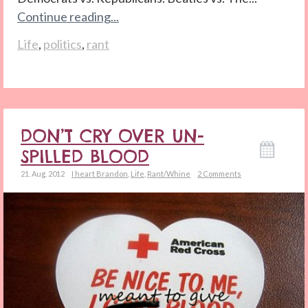
Continue reading...
Life
,
politics
,
rant
DON’T CRY OVER UN-
SPILLED BLOOD
21. Aug. 2012
I heart Brandon
,
Life
,
Rant/Whine
2 Comments