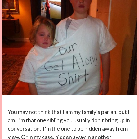
You may not think that I am my family’s pariah, but I
am. I’m that one sibling you usually don’t bring up in
conversation. I’m the one to be hidden away from
view. Or in my case, hidden away in another