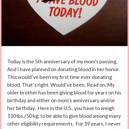
Today is the 5th anniversary of my mom’s passing.
And I have planned on donating blood in her honor.
This would’ve been my first time ever donating
blood. That’s right. Would’ve been. Read on. My
older brother has been giving blood for years on his
birthday and either on mom’s anniversary and/or
her birthday. Here in the U.S., you have to weigh
110 lbs./50 kg. to be able to give blood among many
other eligibility requirements. For 19 years, I never