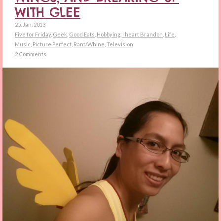
WITH GLEE
25. Jan. 2013
Five for Friday
,
Geek
,
Good Eats
,
Hobbying
,
I heart Brandon
,
Life
,
Music
,
Picture Perfect
,
Rant/Whine
,
Television
2 Comments