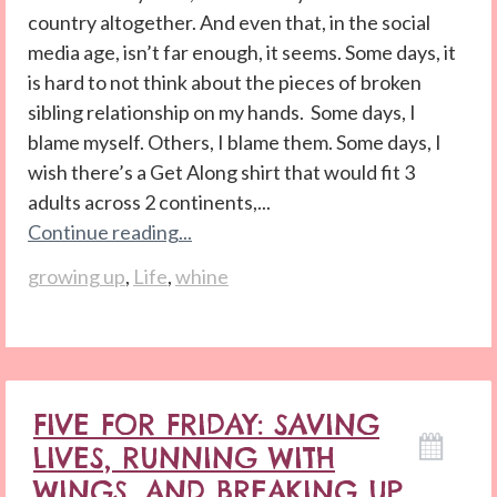
country altogether. And even that, in the social
media age, isn’t far enough, it seems. Some days, it
is hard to not think about the pieces of broken
sibling relationship on my hands. Some days, I
blame myself. Others, I blame them. Some days, I
wish there’s a Get Along shirt that would fit 3
adults across 2 continents,...
Continue reading...
growing up
,
Life
,
whine
FIVE FOR FRIDAY: SAVING
LIVES, RUNNING WITH
WINGS, AND BREAKING UP