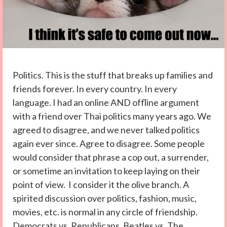
Politics. This is the stuff that breaks up families and
friends forever. In every country. In every
language. I had an online AND offline argument
with a friend over Thai politics many years ago. We
agreed to disagree, and we never talked politics
again ever since. Agree to disagree. Some people
would consider that phrase a cop out, a surrender,
or sometime an invitation to keep laying on their
point of view. I consider it the olive branch. A
spirited discussion over politics, fashion, music,
movies, etc. is normal in any circle of friendship.
Democrats vs. Republicans. Beatles vs. The...