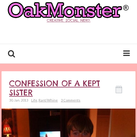
CREATIVE. SOCIAL. NERD.
CONFESSION OF A KEPT
SISTER
30. Jan. 2013
Life
,
Rant/Whine
3 Comments