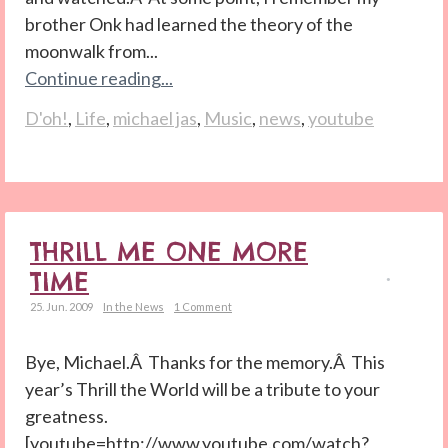
brother Onk had learned the theory of the
moonwalk from...
Continue reading...
D'oh!
,
Life
,
michael jas
,
Music
,
news
,
youtube
THRILL ME ONE MORE
TIME
25. Jun. 2009
In the News
1 Comment
Bye, Michael.Â Thanks for the memory.Â This
year’s Thrill the World will be a tribute to your
greatness.
[youtube=http://www.youtube.com/watch?