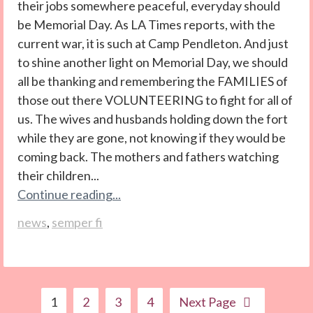
their jobs somewhere peaceful, everyday should
be Memorial Day. As LA Times reports, with the
current war, it is such at Camp Pendleton. And just
to shine another light on Memorial Day, we should
all be thanking and remembering the FAMILIES of
those out there VOLUNTEERING to fight for all of
us. The wives and husbands holding down the fort
while they are gone, not knowing if they would be
coming back. The mothers and fathers watching
their children...
Continue reading...
news
,
semper fi
1
2
3
4
Next Page