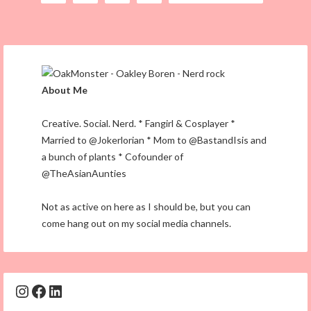
About Me
Creative. Social. Nerd. * Fangirl & Cosplayer *
Married to @Jokerlorian * Mom to @BastandIsis and
a bunch of plants * Cofounder of
@TheAsianAunties
Not as active on here as I should be, but you can
come hang out on my social media channels.
Instagram
Facebook
LinkedIn