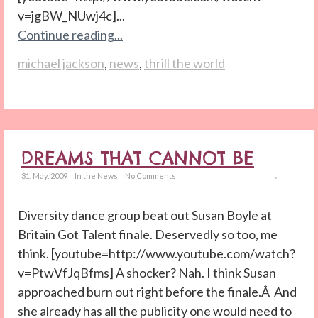
v=jgBW_NUwj4c]...
Continue reading...
michael jackson
,
news
,
thrill the world
DREAMS THAT CANNOT BE
31. May. 2009
In the News
No Comments
Diversity dance group beat out Susan Boyle at
Britain Got Talent finale. Deservedly so too, me
think. [youtube=http://www.youtube.com/watch?
v=PtwVfJqBfms] A shocker? Nah. I think Susan
approached burn out right before the finale.Â And
she already has all the publicity one would need to