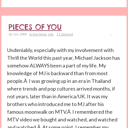
PIECES OF YOU
26. Jun. 2009
In the News
,
Life
1 Comment
Undeniably, especially with my involvement with
Thrill the World this past year, Michael Jackson has
somehow ALWAYS been a part of my life. My
knowledge of MJ is backward than from most
people.Â I was growing up in an era in Thailand
where trends and pop cultures arrived months, if
not years, later than in America/UK. It was my
brothers who introduced me to MJ after his
famous moonwalk on MTV.Â I remembered the
MTV video we bought and watched, and watched
and watched.Â At some point, I remember my