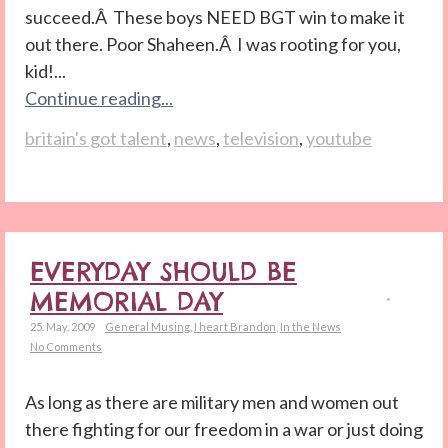
succeed.Â These boys NEED BGT win to make it
out there. Poor Shaheen.Â I was rooting for you,
kid!...
Continue reading...
britain's got talent
,
news
,
television
,
youtube
EVERYDAY SHOULD BE
MEMORIAL DAY
25. May. 2009
General Musing
,
I heart Brandon
,
In the News
No Comments
As long as there are military men and women out
there fighting for our freedom in a war or just doing