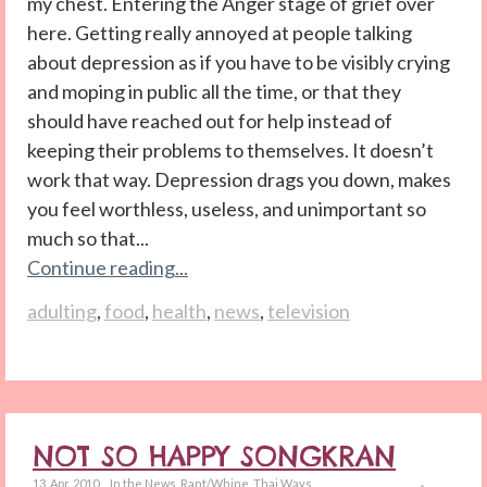
my chest. Entering the Anger stage of grief over
here. Getting really annoyed at people talking
about depression as if you have to be visibly crying
and moping in public all the time, or that they
should have reached out for help instead of
keeping their problems to themselves. It doesn’t
work that way. Depression drags you down, makes
you feel worthless, useless, and unimportant so
much so that...
Continue reading...
adulting
,
food
,
health
,
news
,
television
NOT SO HAPPY SONGKRAN
13. Apr. 2010
In the News
,
Rant/Whine
,
Thai Ways