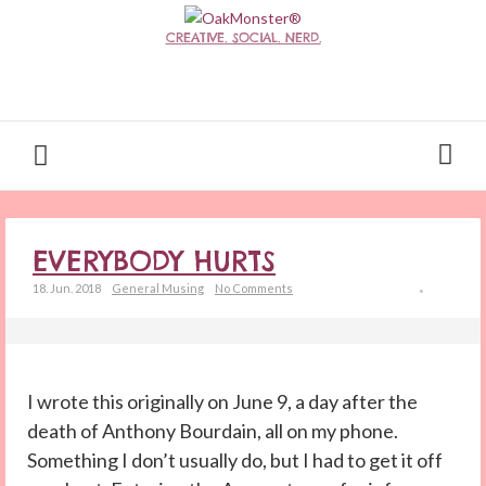
CREATIVE. SOCIAL. NERD.
EVERYBODY HURTS
18. Jun. 2018
General Musing
No Comments
I wrote this originally on June 9, a day after the
death of Anthony Bourdain, all on my phone.
Something I don’t usually do, but I had to get it off