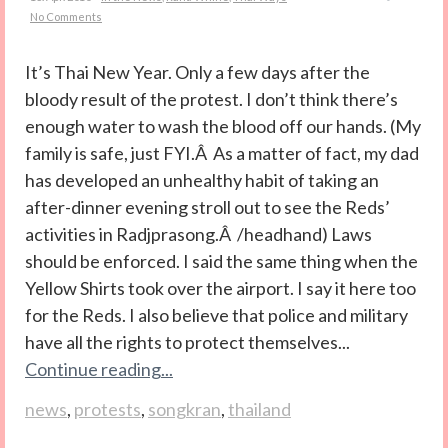
No Comments
It’s Thai New Year. Only a few days after the
bloody result of the protest. I don’t think there’s
enough water to wash the blood off our hands. (My
family is safe, just FYI.Â As a matter of fact, my dad
has developed an unhealthy habit of taking an
after-dinner evening stroll out to see the Reds’
activities in Radjprasong.Â /headhand) Laws
should be enforced. I said the same thing when the
Yellow Shirts took over the airport. I say it here too
for the Reds. I also believe that police and military
have all the rights to protect themselves...
Continue reading...
news
,
protests
,
songkran
,
thailand