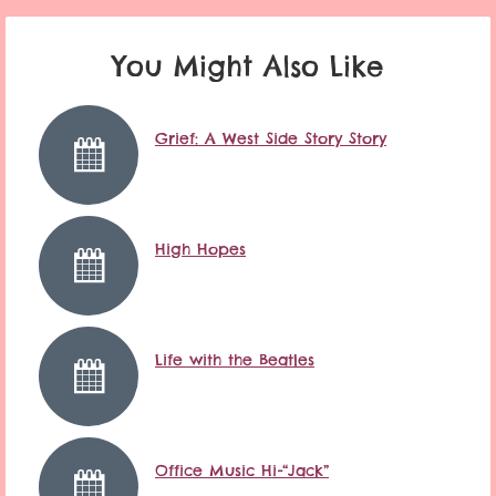
You Might Also Like
Grief: A West Side Story Story
High Hopes
Life with the Beatles
Office Music Hi-“Jack”