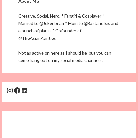
About Me
Creative. Social. Nerd. * Fangirl & Cosplayer *
Married to @Jokerlorian * Mom to @BastandIsis and
a bunch of plants * Cofounder of
@TheAsianAunties
Not as active on here as I should be, but you can
come hang out on my social media channels.
Instagram
Facebook
LinkedIn