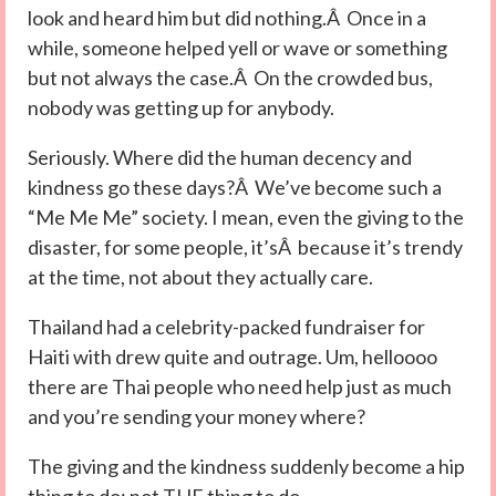
look and heard him but did nothing.Â Once in a
while, someone helped yell or wave or something
but not always the case.Â On the crowded bus,
nobody was getting up for anybody.
Seriously. Where did the human decency and
kindness go these days?Â We’ve become such a
“Me Me Me” society. I mean, even the giving to the
disaster, for some people, it’sÂ because it’s trendy
at the time, not about they actually care.
Thailand had a celebrity-packed fundraiser for
Haiti with drew quite and outrage. Um, helloooo
there are Thai people who need help just as much
and you’re sending your money where?
The giving and the kindness suddenly become a hip