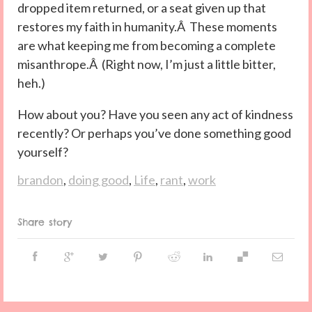
dropped item returned, or a seat given up that
restores my faith in humanity.Â These moments
are what keeping me from becoming a complete
misanthrope.Â (Right now, I’m just a little bitter,
heh.)
How about you? Have you seen any act of kindness
recently? Or perhaps you’ve done something good
yourself?
brandon
,
doing good
,
Life
,
rant
,
work
Share story