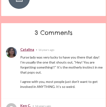
3 Comments
Catalina
•
16 years ago
Purse lady was very lucky to have you there that day!
I’m usually the one that shouts out, “Hey! You are
forgetting something!!” It’s the motherly instinct in me
that pops out.
I agree with you, most people just don’t want to get
involved in ANYTHING. It’s so weird.
Ken C.
•
16 years ago