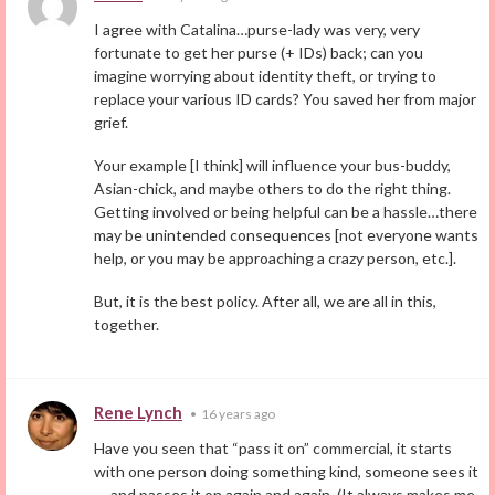
I agree with Catalina…purse-lady was very, very
fortunate to get her purse (+ IDs) back; can you
imagine worrying about identity theft, or trying to
replace your various ID cards? You saved her from major
grief.
Your example [I think] will influence your bus-buddy,
Asian-chick, and maybe others to do the right thing.
Getting involved or being helpful can be a hassle…there
may be unintended consequences [not everyone wants
help, or you may be approaching a crazy person, etc.].
But, it is the best policy. After all, we are all in this,
together.
Rene Lynch
•
16 years ago
Have you seen that “pass it on” commercial, it starts
with one person doing something kind, someone sees it
— and passes it on again and again. (It always makes me