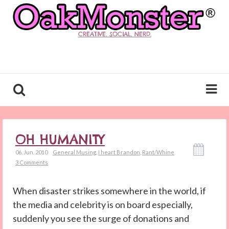
CREATIVE. SOCIAL. NERD.
OH HUMANITY
06. Jun. 2010
General Musing
,
I heart Brandon
,
Rant/Whine
3 Comments
When disaster strikes somewhere in the world, if
the media and celebrity is on board especially,
suddenly you see the surge of donations and