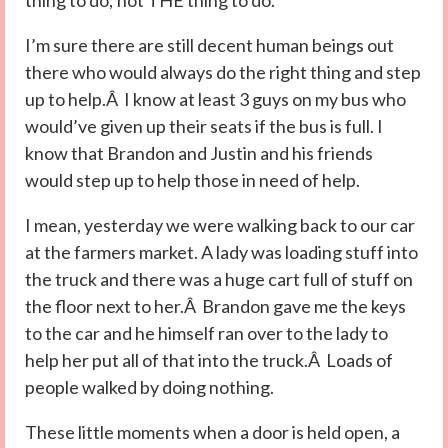
thing to do; not THE thing to do.
I’m sure there are still decent human beings out
there who would always do the right thing and step
up to help.Â I know at least 3 guys on my bus who
would’ve given up their seats if the bus is full. I
know that Brandon and Justin and his friends
would step up to help those in need of help.
I mean, yesterday we were walking back to our car
at the farmers market. A lady was loading stuff into
the truck and there was a huge cart full of stuff on
the floor next to her.Â Brandon gave me the keys
to the car and he himself ran over to the lady to
help her put all of that into the truck.Â Loads of
people walked by doing nothing.
These little moments when a door is held open, a