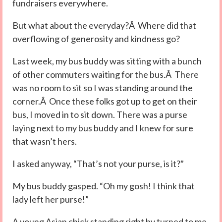
fundraisers everywhere.
But what about the everyday?Â Where did that
overflowing of generosity and kindness go?
Last week, my bus buddy was sitting with a bunch
of other commuters waiting for the bus.Â There
was no room to sit so I was standing around the
corner.Â Once these folks got up to get on their
bus, I moved in to sit down. There was a purse
laying next to my bus buddy and I knew for sure
that wasn’t hers.
I asked anyway, “That’s not your purse, is it?”
My bus buddy gasped. “Oh my gosh! I think that
lady left her purse!”
A young Asian chick standing right by turned to me,