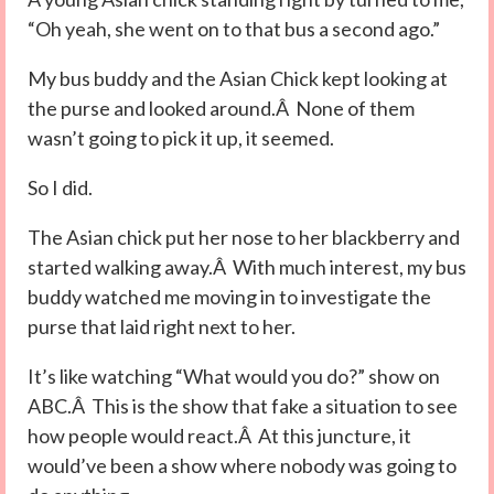
“Oh yeah, she went on to that bus a second ago.”
My bus buddy and the Asian Chick kept looking at
the purse and looked around.Â None of them
wasn’t going to pick it up, it seemed.
So I did.
The Asian chick put her nose to her blackberry and
started walking away.Â With much interest, my bus
buddy watched me moving in to investigate the
purse that laid right next to her.
It’s like watching “What would you do?” show on
ABC.Â This is the show that fake a situation to see
how people would react.Â At this juncture, it
would’ve been a show where nobody was going to