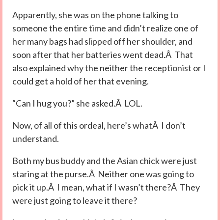
Apparently, she was on the phone talking to
someone the entire time and didn’t realize one of
her many bags had slipped off her shoulder, and
soon after that her batteries went dead.Â That
also explained why the neither the receptionist or I
could get a hold of her that evening.
“Can I hug you?” she asked.Â LOL.
Now, of all of this ordeal, here’s whatÂ I don’t
understand.
Both my bus buddy and the Asian chick were just
staring at the purse.Â Neither one was going to
pick it up.Â I mean, what if I wasn’t there?Â They
were just going to leave it there?