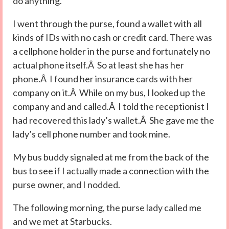
do anything.
I went through the purse, found a wallet with all
kinds of IDs with no cash or credit card. There was
a cellphone holder in the purse and fortunately no
actual phone itself.Â So at least she has her
phone.Â I found her insurance cards with her
company on it.Â While on my bus, I looked up the
company and and called.Â I told the receptionist I
had recovered this lady’s wallet.Â She gave me the
lady’s cell phone number and took mine.
My bus buddy signaled at me from the back of the
bus to see if I actually made a connection with the
purse owner, and I nodded.
The following morning, the purse lady called me
and we met at Starbucks.