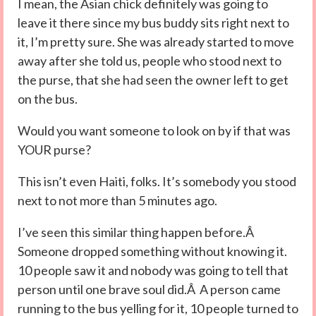
I mean, the Asian chick definitely was going to
leave it there since my bus buddy sits right next to
it, I’m pretty sure. She was already started to move
away after she told us, people who stood next to
the purse, that she had seen the owner left to get
on the bus.
Would you want someone to look on by if that was
YOUR purse?
This isn’t even Haiti, folks. It’s somebody you stood
next to not more than 5 minutes ago.
I’ve seen this similar thing happen before.Â
Someone dropped something without knowing it.
10 people saw it and nobody was going to tell that
person until one brave soul did.Â A person came
running to the bus yelling for it, 10 people turned to