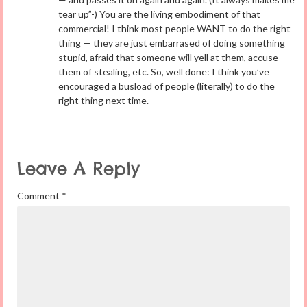
tear up”-) You are the living embodiment of that
commercial! I think most people WANT to do the right
thing — they are just embarrased of doing something
stupid, afraid that someone will yell at them, accuse
them of stealing, etc. So, well done: I think you’ve
encouraged a busload of people (literally) to do the
right thing next time.
Leave A Reply
Comment
*