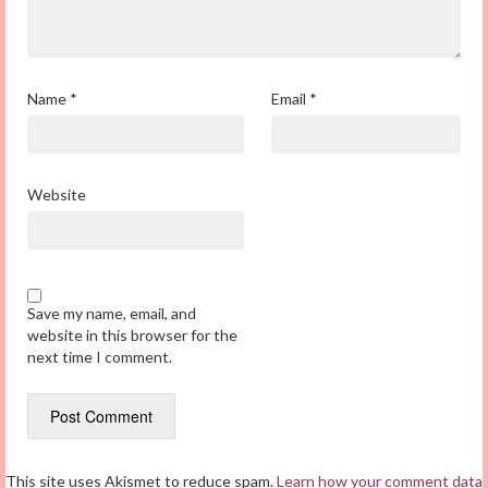
Name
*
Email
*
Website
Save my name, email, and
website in this browser for the
next time I comment.
This site uses Akismet to reduce spam.
Learn how your comment data