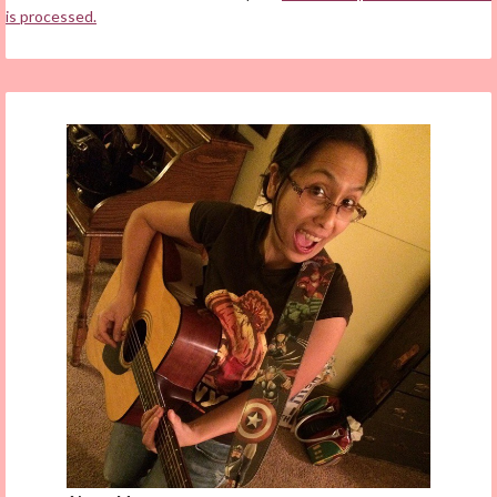
is processed.